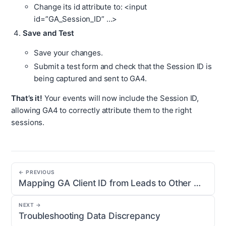
Change its id attribute to: <input
id=”GA_Session_ID” …>
Save and Test
Save your changes.
Submit a test form and check that the Session ID is
being captured and sent to GA4.
That’s it!
Your events will now include the Session ID,
allowing GA4 to correctly attribute them to the right
sessions.
← PREVIOUS
Mapping GA Client ID from Leads to Other Objects
NEXT →
Troubleshooting Data Discrepancy