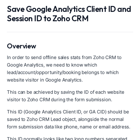
Save Google Analytics Client ID and
Session ID to Zoho CRM
Overview
In order to send offline sales stats from Zoho CRM to
Google Analytics, we need to know which
lead/account/opportunity/booking belongs to which
website visitor in Google Analytics.
This can be achieved by saving the ID of each website
visitor to Zoho CRM during the form submission.
This ID (Google Analytics Client ID, or GA CID) should be
saved to Zoho CRM Lead object, alongside the normal
form submission data like phone, name or email address.
This ID normally looks like two long numbers separated