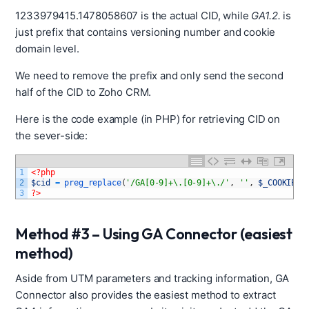
1233979415.1478058607 is the actual CID, while
GA1.2.
is
just prefix that contains versioning number and cookie
domain level.
We need to remove the prefix and only send the second
half of the CID to Zoho CRM.
Here is the code example (in PHP) for retrieving CID on
the sever-side:
1
<?php
2
$cid
=
preg_replace
(
'/GA[0-9]+\.[0-9]+\./'
,
''
,
$_COOKIE
[
'
3
?>
Method #3 – Using GA Connector (easiest
method)
Aside from UTM parameters and tracking information, GA
Connector also provides the easiest method to extract