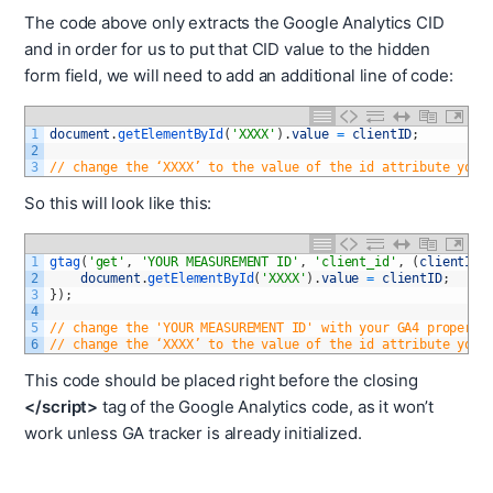
The code above only extracts the Google Analytics CID
and in order for us to put that CID value to the hidden
form field, we will need to add an additional line of code:
1
document
.
getElementById
(
'XXXX'
)
.
value
=
clientID
;
2
3
// change the ‘XXXX’ to the value of the id attribute you 
So this will look like this:
1
gtag
(
'get'
,
'YOUR MEASUREMENT ID'
,
'client_id'
,
(
clientID
)
2
document
.
getElementById
(
'XXXX'
)
.
value
=
clientID
;
3
}
)
;
4
5
// change the 'YOUR MEASUREMENT ID' with your GA4 property
6
// change the ‘XXXX’ to the value of the id attribute you 
This code should be placed right before the closing
</script>
tag of the Google Analytics code, as it won’t
work unless GA tracker is already initialized.