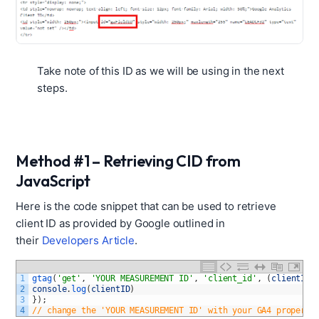
Take note of this ID as we will be using in the next
steps.
Method #1 – Retrieving CID from
JavaScript
Here is the code snippet that can be used to retrieve
client ID as provided by Google outlined in
their
Developers Article
.
1
gtag
(
'get'
,
'YOUR MEASUREMENT ID'
,
'client_id'
,
(
clientID
)
2
console
.
log
(
clientID
)
3
}
)
;
4
// change the 'YOUR MEASUREMENT ID' with your GA4 property