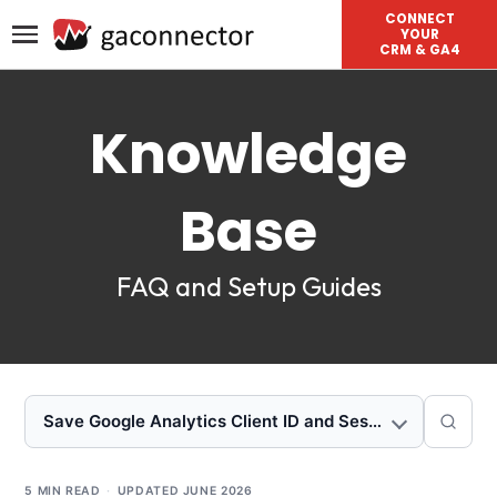
CONNECT
YOUR
CRM & GA4
Knowledge
Base
FAQ and Setup Guides
Save Google Analytics Client ID and Session ID to Zoh
5 MIN READ
·
UPDATED
JUNE 2026