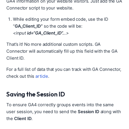
GA4 information on your website visitors. Just add the GA
Connector script to your website.
While editing your form embed code, use the ID
“
GA_Client_ID”
so the code will be:
<input
id=”GA_Client_ID”.
..>
That’s it! No more additional custom scripts. GA
Connector will automatically fill up this field with the GA
Client ID.
For a full list of data that you can track with GA Connector,
check out this
article
.
Saving the Session ID
To ensure GA4 correctly groups events into the same
user session, you need to send the
Session ID
along with
the
Client ID
.