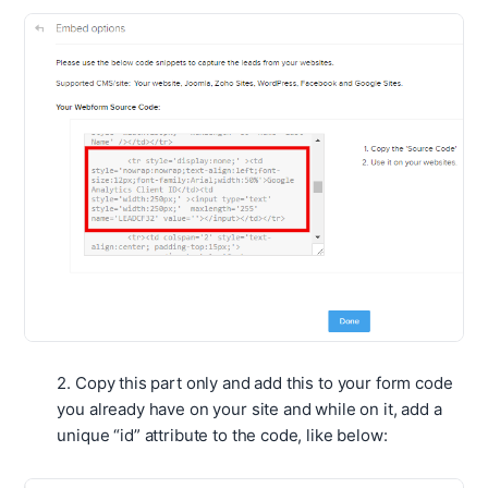
2. Copy this part only and add this to your form code
you already have on your site and while on it, add a
unique “id” attribute to the code, like below: