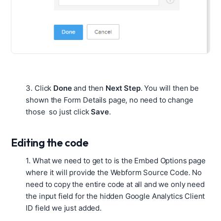
3.
Click
Done
and then
Next Step
. You will then be
shown the Form Details page, no need to change
those so just click
Save
.
Editing the code
1. What we need to get to is the Embed Options page
where it will provide the Webform Source Code. No
need to copy the entire code at all and we only need
the input field for the hidden Google Analytics Client
ID field we just added.