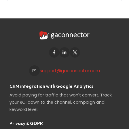
support@gaconnector.com
CRM integration with Google Analytics
Avoid paying for traffic that won't convert. Track
your ROI down to the channel, campaign and
keyword level.
Privacy & GDPR