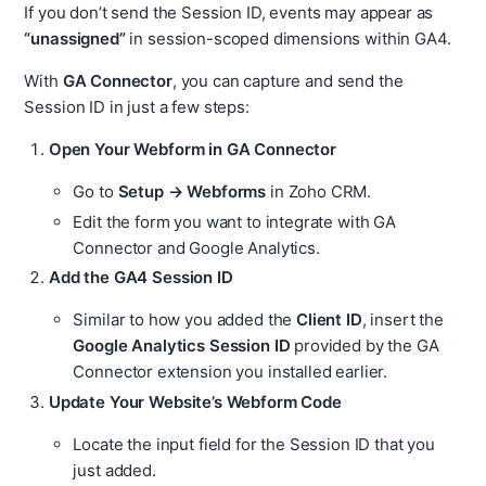
If you don’t send the Session ID, events may appear as
“unassigned”
in session-scoped dimensions within GA4.
With
GA Connector
, you can capture and send the
Session ID in just a few steps:
Open Your Webform in GA Connector
Go to
Setup → Webforms
in Zoho CRM.
Edit the form you want to integrate with GA
Connector and Google Analytics.
Add the GA4 Session ID
Similar to how you added the
Client ID
, insert the
Google Analytics Session ID
provided by the GA
Connector extension you installed earlier.
Update Your Website’s Webform Code
Locate the input field for the Session ID that you
just added.