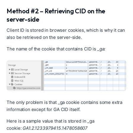
Method #2 – Retrieving CID on the
server-side
Client ID is stored in browser cookies, which is why it can
also be retrieved on the server-side.
The name of the cookie that contains CID is
_ga:
The only problem is that _ga cookie contains some extra
information except for GA CID itself.
Here is a sample value that is stored in _ga
cookie:
GA1.2.1233979415.1478058607