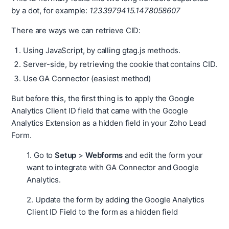
by a dot, for example:
1233979415.1478058607
There are ways we can retrieve CID:
Using JavaScript, by calling gtag.js methods.
Server-side, by retrieving the cookie that contains CID.
Use GA Connector (easiest method)
But before this, the first thing is to apply the Google
Analytics Client ID field that came with the Google
Analytics Extension as a hidden field in your Zoho Lead
Form.
1. Go to
Setup
>
Webforms
and edit the form your
want to integrate with GA Connector and Google
Analytics.
2. Update the form by adding the Google Analytics
Client ID Field to the form as a hidden field