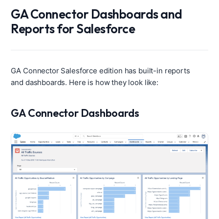
GA Connector Dashboards and
Reports for Salesforce
GA Connector Salesforce edition has built-in reports
and dashboards. Here is how they look like:
GA Connector Dashboards