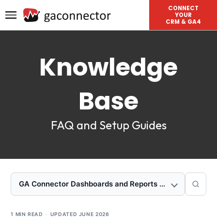
CONNECT
YOUR
CRM & GA4
Knowledge
Base
FAQ and Setup Guides
GA Connector Dashboards and Reports for Salesforce
1 MIN READ
·
UPDATED
JUNE 2026