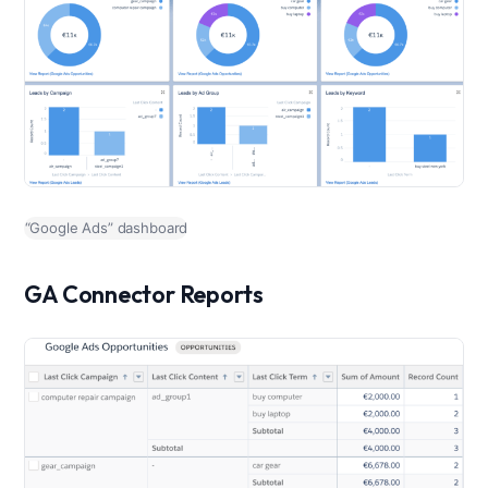
“Google Ads” dashboard
GA Connector Reports