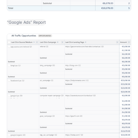
“Google Ads” Report