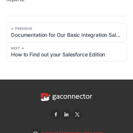
← PREVIOUS
Documentation for Our Basic Integration Salesforce Package
NEXT →
How to Find out your Salesforce Edition