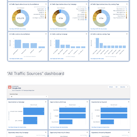
“All Traffic Sources” dashboard