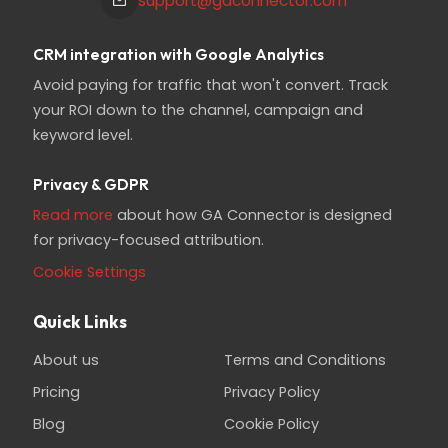
support@gaconnector.com
CRM integration with Google Analytics
Avoid paying for traffic that won't convert. Track
your ROI down to the channel, campaign and
keyword level.
Privacy & GDPR
Read more
about how GA Connector is designed
for privacy-focused attribution.
Cookie Settings
Quick Links
About us
Terms and Conditions
Pricing
Privacy Policy
Blog
Cookie Policy