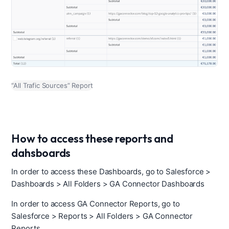
“All Trafic Sources” Report
How to access these reports and
dahsboards
In order to access these Dashboards, go to Salesforce >
Dashboards > All Folders > GA Connector Dashboards
In order to access GA Connector Reports, go to
Salesforce > Reports > All Folders > GA Connector
Reports.