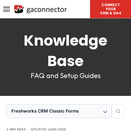
CONNECT
YOUR
CRM & GA4
Knowledge
Base
FAQ and Setup Guides
Freshworks CRM Classic Forms
2 MIN READ
·
UPDATED
JUNE 2026