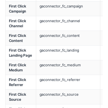
First Click
gaconnector_fc_campaign
La
Campaign
M
First Click
gaconnector_fc_channel
La
Channel
Re
First Click
gaconnector_fc_content
La
Content
So
First Click
gaconnector_fc_landing
La
Landing Page
Te
First Click
gaconnector_fc_medium
La
Medium
Ti
First Click
gaconnector_fc_referrer
Lo
Referrer
First Click
gaconnector_fc_source
La
Source