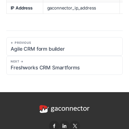
IP Address
gaconnector_ip_address
Ti
← PREVIOUS
Agile CRM form builder
NEXT →
Freshworks CRM Smartforms