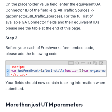
On the placeholder value field, enter the equivalent GA
Connector ID of the field (e.g. All Traffic Sources ->
gaconnector_all_traffic_sources). For the full list of
available GA Connector fields and their equivalent ID’s
please see the table at the end of this page.
Step 3
Before your each of Freshworks form embed code,
please add the following code:
1
<script>
2
var
WebFormEvent
=
{
afterInstall
:
function
(
)
{
var
e
=
gaconnecto
3
</script>
Your fields should now contain tracking information when
submitted.
More than just UTM parameters