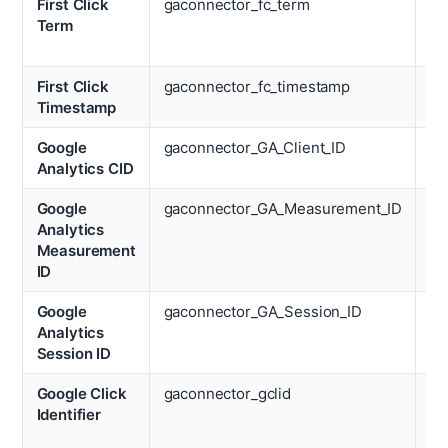
First Click
gaconnector_fc_term
Nu
Term
We
Vi
First Click
gaconnector_fc_timestamp
Op
Timestamp
Sy
Google
gaconnector_GA_Client_ID
De
Analytics CID
Google
gaconnector_GA_Measurement_ID
Re
Analytics
Measurement
ID
Google
gaconnector_GA_Session_ID
Pa
Analytics
Vi
Session ID
Google Click
gaconnector_gclid
Ti
Identifier
Sp
We