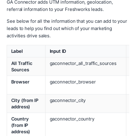
GA Connector adds UTM information, geolocation,
referral information to your Freshworks leads.
See below for all the information that you can add to your
leads to help you find out which of your marketing
activities drive sales.
Label
Input ID
La
All Traffic
gaconnector_all_traffic_sources
La
Sources
Ca
Browser
gaconnector_browser
La
Ch
City (from IP
gaconnector_city
La
address)
Co
Country
gaconnector_country
La
(from IP
La
address)
Pa