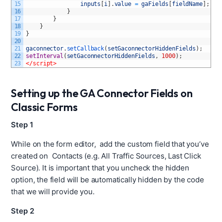
15
inputs
[
i
]
.
value
=
gaFields
[
fieldName
]
;
16
}
17
}
18
}
19
}
20
21
gaconnector
.
setCallback
(
setGaconnectorHiddenFields
)
;
22
setInterval
(
setGaconnectorHiddenFields
,
1000
)
;
23
</script>
Setting up the GA Connector Fields on
Classic Forms
Step 1
While on the form editor, add the custom field that you’ve
created on Contacts (e.g. All Traffic Sources, Last Click
Source). It is important that you uncheck the hidden
option, the field will be automatically hidden by the code
that we will provide you.
Step 2