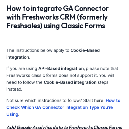
How to integrate GA Connector
with Freshworks CRM (formerly
Freshsales) using Classic Forms
The instructions below apply to
Cookie-Based
integration
.
If you are using
API-Based integration
, please note that
Freshworks classic forms does not support it. You will
need to follow the
Cookie-Based integration
steps
instead.
Not sure which instructions to follow? Start here:
How to
Check Which GA Connector Integration Type You’re
Using
.
Add Google Analytics data to Freshworks Classic Forms