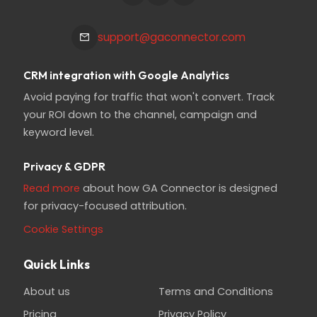
support@gaconnector.com
CRM integration with Google Analytics
Avoid paying for traffic that won't convert. Track
your ROI down to the channel, campaign and
keyword level.
Privacy & GDPR
Read more
about how GA Connector is designed
for privacy-focused attribution.
Cookie Settings
Quick Links
About us
Terms and Conditions
Pricing
Privacy Policy