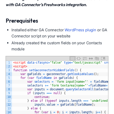
with GA Connector’s Freshworks integration.
Prerequisites
Installed either GA Connector
WordPress plugin
or GA
Connector script on your website
Already created the custom fields on your Contacts
module
1
<script 
data-cfasync
=
"false"
type
=
"text/javascript"
src
=
"
2
<script>
3
function
setGaconnectorHiddenFields
(
)
{
4
var
gaFields
=
gaconnector
.
getCookieValues
(
)
;
5
for
(
var
fieldName 
in
gaFields
)
{
6
var
selectors
=
'form input[name="'
+
fieldName
+
7
selectors
+=
'form textarea[name="'
+
fieldName
+
'"]
8
var
inputs
=
document
.
querySelectorAll
(
selectors
)
9
if
(
inputs
===
null
)
{
10
continue
;
11
}
else
if
(
typeof
inputs
.
length
===
'undefined'
)
12
inputs
.
value
=
gaFields
[
fieldName
]
;
13
}
else
{
14
for
(
var
i
=
0
;
i
<
inputs
.
length
;
i
++
)
{