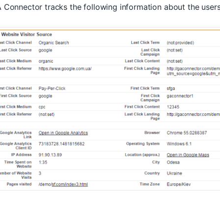
 Connector tracks the following information about the users