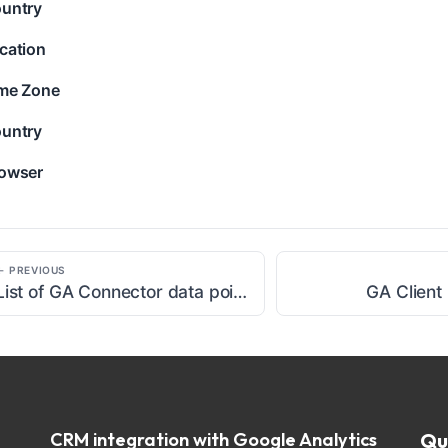
untry
cation
me Zone
untry
owser
← PREVIOUS
List of GA Connector data points
GA Client
CRM integration with Google Analytics
Qu