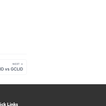
NEXT →
 ID vs GCLID
ick Links