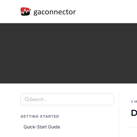
Search...
3 
D
GETTING STARTED
Quick-Start Guide