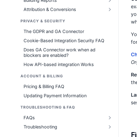
Building Reports
ex
Attribution & Conversions
yo
PRIVACY & SECURITY
wh
The GDPR and GA Connector
Yo
Cookie-Based Integration Security FAQ
fo
Does GA Connector work when ad
Ch
blockers are enabled?
Or
How API-based integration Works
Re
ACCOUNT & BILLING
th
Pricing & Billing FAQ
La
Updating Payment Information
se
TROUBLESHOOTING & FAQ
FAQs
Troubleshooting
Fi