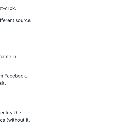
t-click.
ferent source.
name in
rom Facebook,
it.
entify the
s (without it,