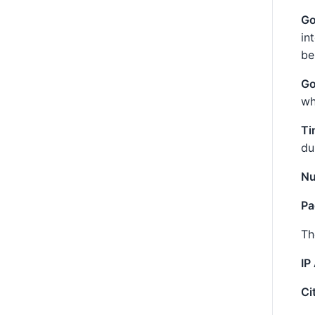
Go
in
be
Go
wh
Ti
du
Nu
Pa
Th
IP
Ci