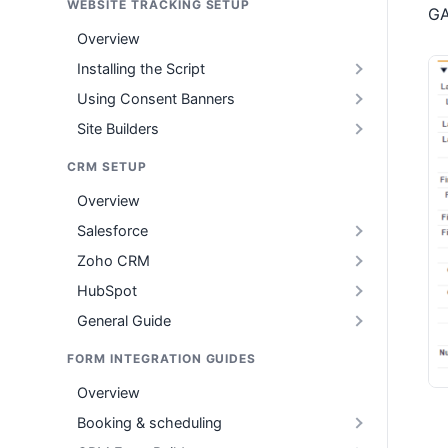
WEBSITE TRACKING SETUP
GA
Overview
Installing the Script
Using Consent Banners
Site Builders
CRM SETUP
Overview
Salesforce
Zoho CRM
HubSpot
General Guide
FORM INTEGRATION GUIDES
Overview
Booking & scheduling