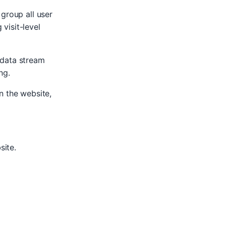
 group all user
 visit-level
 data stream
ng.
n the website,
site.