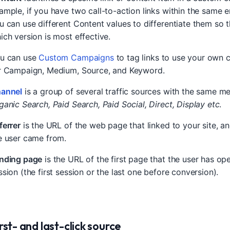
ample, if you have two call-to-action links within the same 
u can use different Content values to differentiate them so t
ich version is most effective.
u can use
Custom Campaigns
to tag links to use your own 
r Campaign, Medium, Source, and Keyword.
annel
is a group of several traffic sources with the same m
ganic Search, Paid Search, Paid Social, Direct, Display etc
.
ferrer
is the URL of the web page that linked to your site, a
e user came from.
nding page
is the URL of the first page that the user has op
ssion (the first session or the last one before conversion).
rst- and last-click source