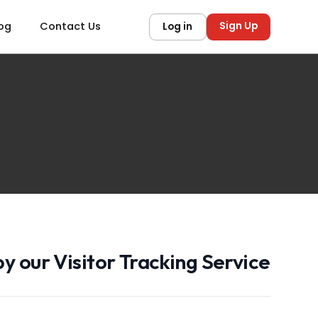
Sign Up
og
Contact Us
Log in
y our Visitor Tracking Service