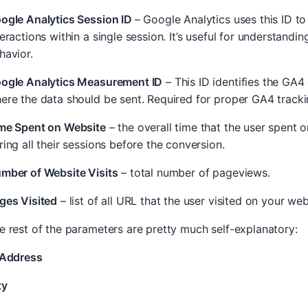
ogle Analytics Session ID
– Google Analytics uses this ID to
teractions within a single session. It’s useful for understanding
havior.
ogle Analytics Measurement ID
– This ID identifies the GA4
ere the data should be sent. Required for proper GA4 tracki
me Spent on Website
– the overall time that the user spent o
ring all their sessions before the conversion.
mber of Website Visits
– total number of pageviews.
ges Visited
– list of all URL that the user visited on your web
e rest of the parameters are pretty much self-explanatory:
 Address
ty