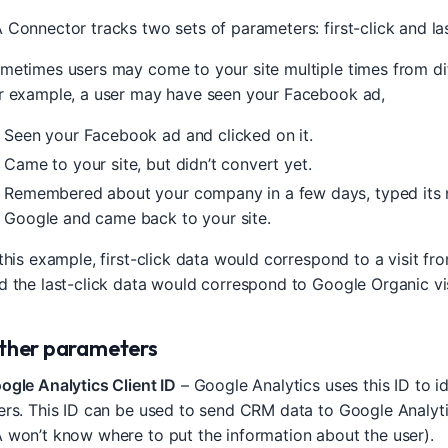
 Connector tracks two sets of parameters: first-click and las
metimes users may come to your site multiple times from dif
r example, a user may have seen your Facebook ad,
Seen your Facebook ad and clicked on it.
Came to your site, but didn’t convert yet.
Remembered about your company in a few days, typed its 
Google and came back to your site.
 this example, first-click data would correspond to a visit f
d the last-click data would correspond to Google Organic vis
ther parameters
ogle Analytics Client ID
– Google Analytics uses this ID to id
ers. This ID can be used to send CRM data to Google Analytic
 won’t know where to put the information about the user).