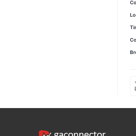
Co
Lo
Ti
Co
Br