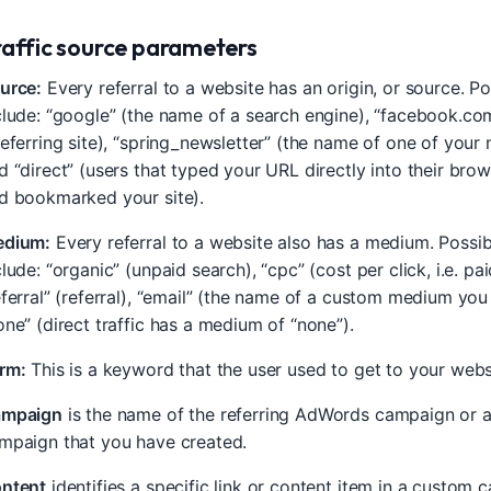
raffic source parameters
urce:
Every referral to a website has an origin, or source. P
clude: “google” (the name of a search engine), “facebook.co
referring site), “spring_newsletter” (the name of one of your 
d “direct” (users that typed your URL directly into their bro
d bookmarked your site).
dium:
Every referral to a website also has a medium. Poss
clude: “organic” (unpaid search), “cpc” (cost per click, i.e. pa
eferral” (referral), “email” (the name of a custom medium you
one” (direct traffic has a medium of “none”).
rm:
This is a keyword that the user used to get to your webs
mpaign
is the name of the referring AdWords campaign or 
mpaign that you have created.
ntent
identifies a specific link or content item in a custom 