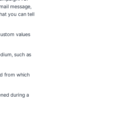
email message,
hat you can tell
custom values
edium, such as
nd from which
ened during a