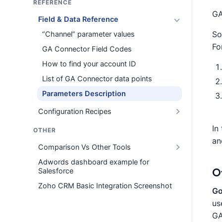
REFERENCE
GA
Field & Data Reference
So
“Channel” parameter values
Fo
GA Connector Field Codes
How to find your account ID
List of GA Connector data points
Parameters Description
Configuration Recipes
In
OTHER
an
Comparison Vs Other Tools
Adwords dashboard example for
O
Salesforce
Zoho CRM Basic Integration Screenshot
Go
us
GA