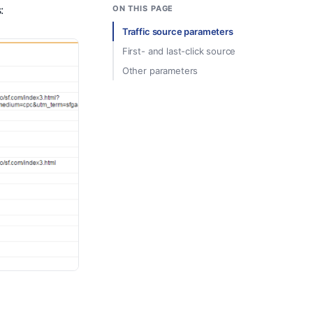
:
ON THIS PAGE
Traffic source parameters
First- and last-click source
Other parameters