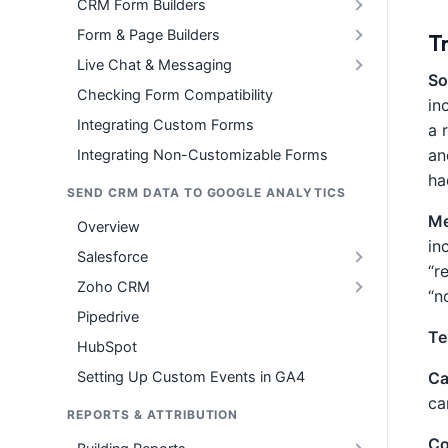
CRM Form Builders
Form & Page Builders
T
Live Chat & Messaging
So
Checking Form Compatibility
in
Integrating Custom Forms
a 
an
Integrating Non-Customizable Forms
ha
SEND CRM DATA TO GOOGLE ANALYTICS
Me
Overview
in
Salesforce
“r
Zoho CRM
“n
Pipedrive
Te
HubSpot
Setting Up Custom Events in GA4
Ca
ca
REPORTS & ATTRIBUTION
Co