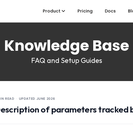
Product
Pricing
Docs
Bl
Knowledge Base
FAQ and Setup Guides
MIN READ
·
UPDATED
JUNE 2026
escription of parameters tracked b