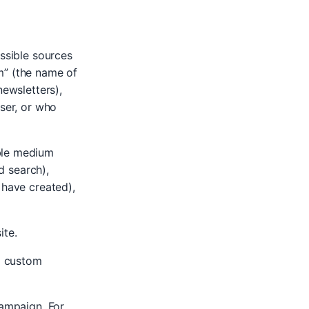
ossible sources
m” (the name of
newsletters),
wser, or who
ible medium
id search),
 have created),
ite.
a custom
campaign. For