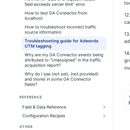
to
field exceeds server limit” error
How to test GA Connector from
12
localhost
ca
How to troubleshoot incorrect traffic
source information
13
Troubleshooting guide for Adwords
ad
UTM tagging
14
Why are my GA Connector events being
attributed to “Unassigned” in the traffic
gr
acquisition report?
ou
Why do I see (not set), (not provided)
and (none) in some GA Connector
fields?
REFERENCE
Field & Data Reference
Configuration Recipes
OTHER