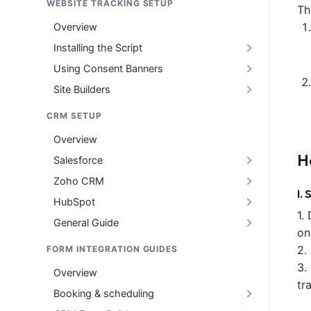
WEBSITE TRACKING SETUP
Th
Overview
Installing the Script
Using Consent Banners
Site Builders
CRM SETUP
Overview
H
Salesforce
Zoho CRM
I.
HubSpot
1.
General Guide
on
2.
FORM INTEGRATION GUIDES
3.
Overview
tr
Booking & scheduling