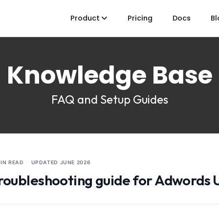
Product
Pricing
Docs
Bl
Knowledge Base
FAQ and Setup Guides
MIN READ
·
UPDATED
JUNE 2026
roubleshooting guide for Adwords