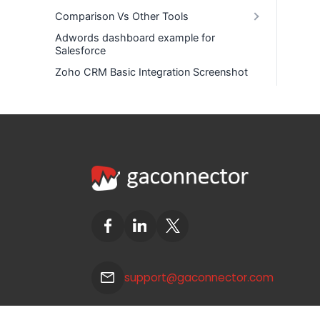
Comparison Vs Other Tools
Adwords dashboard example for
Salesforce
Zoho CRM Basic Integration Screenshot
support@gaconnector.com