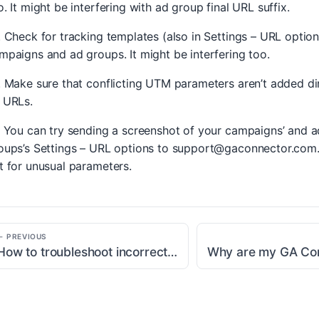
o. It might be interfering with ad group final URL suffix.
. Check for tracking templates (also in Settings – URL option
mpaigns and ad groups. It might be interfering too.
. Make sure that conflicting UTM parameters aren’t added di
 URLs.
. You can try sending a screenshot of your campaigns’ and a
oups’s Settings – URL options to
support@gaconnector.com
t for unusual parameters.
← PREVIOUS
How to troubleshoot incorrect traffic source information