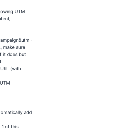
ollowing UTM
tent,
ampaign&utm_content=your_adgroup&utm_keyword=your_
s, make sure
 it does but
t
 URL (with
e UTM
tomatically add
1 of this