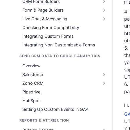
CRM Form Builders
II
Form & Page Builders
4.
pa
Live Chat & Messaging
ut
Checking Form Compatibility
ht
Integrating Custom Forms
ut
Integrating Non-Customizable Forms
5.
th
SEND CRM DATA TO GOOGLE ANALYTICS
yo
Overview
su
Salesforce
UT
Zoho CRM
6.
pa
Pipedrive
HubSpot
II
Setting Up Custom Events in GA4
GA
REPORTS & ATTRIBUTION
UT
7.