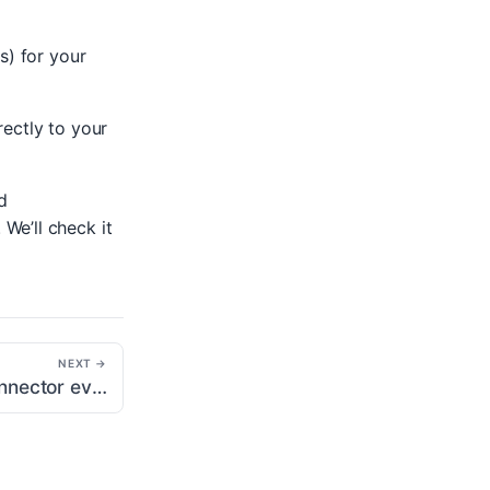
s) for your
rectly to your
d
. We’ll check it
NEXT →
Why are my GA Connector events being attributed to “Unassigned” in the traffic acquisition report?