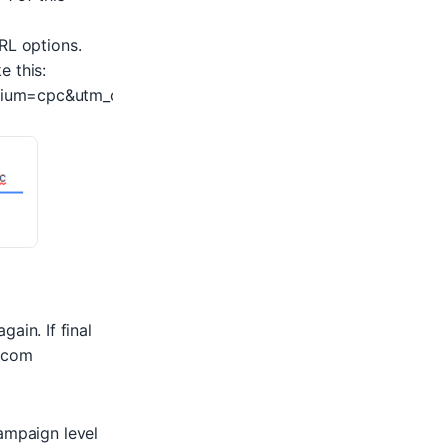
RL options.
e this:
ium=cpc&utm_content=your_adgroup&utm_term=your_keyw
gain. If final
.com
campaign level