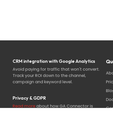
CRM integration with Google Analytics
Qu
Avoid paying for traffic that won't convert.
Abo
Track your ROI down to the channel,
Pri
campaign and keyword level.
Blo
Privacy & GDPR
Do
Read more
about how GA Connector is
Con
designed for privacy-focused attribution.