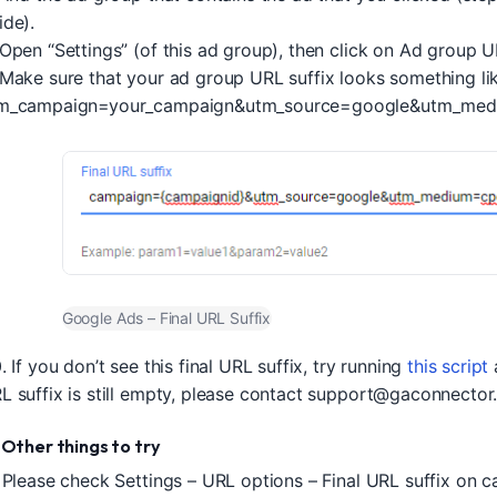
ide).
 Open “Settings” (of this ad group), then click on Ad group U
 Make sure that your ad group URL suffix looks something lik
m_campaign=your_campaign&utm_source=google&utm_med
Google Ads – Final URL Suffix
. If you don’t see this final URL suffix, try running
this script
a
L suffix is still empty, please contact
support@gaconnector
. Other things to try
. Please check Settings – URL options – Final URL suffix on 