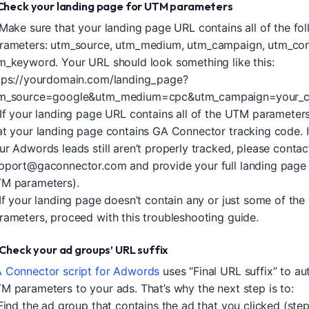
. Check your landing page for UTM parameters
 Make sure that your landing page URL contains all of the f
rameters: utm_source, utm_medium, utm_campaign, utm_con
m_keyword. Your URL should look something like this:
tps://yourdomain.com/landing_page?
m_source=google&utm_medium=cpc&utm_campaign=your_c
 If your landing page URL contains all of the UTM parameter
at your landing page contains GA Connector tracking code. If
ur Adwords leads still aren’t properly tracked, please contac
pport@gaconnector.com
and provide your full landing page
M parameters).
 If your landing page doesn’t contain any or just some of th
rameters, proceed with this troubleshooting guide.
I. Check your ad groups’ URL suffix
 Connector script for Adwords
uses “Final URL suffix” to au
M parameters to your ads. That’s why the next step is to:
 Find the ad group that contains the ad that you clicked (step 