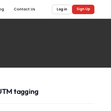
Sign Up
og
Contact Us
Log in
 UTM tagging