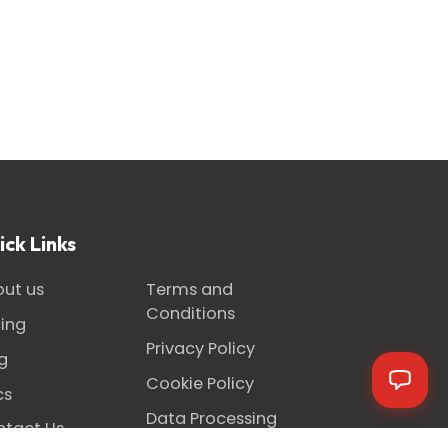
ick Links
ut us
Terms and
Conditions
cing
Privacy Policy
g
Cookie Policy
cs
Data Processing
tact Us
Agreement