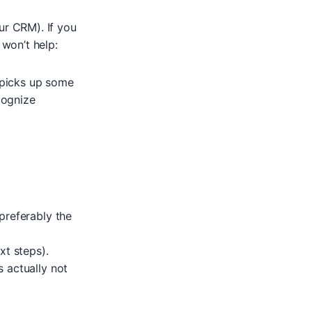
ur CRM). If you
 won’t help:
 picks up some
cognize
preferably the
xt steps).
 actually not