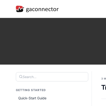
Search...
3 
T
GETTING STARTED
Quick-Start Guide