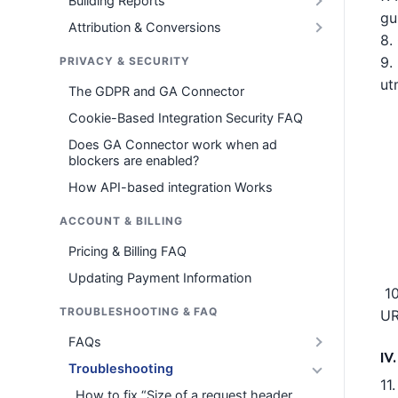
Building Reports
gu
Attribution & Conversions
8.
9.
PRIVACY & SECURITY
ut
The GDPR and GA Connector
Cookie-Based Integration Security FAQ
Does GA Connector work when ad
blockers are enabled?
How API-based integration Works
ACCOUNT & BILLING
Pricing & Billing FAQ
Updating Payment Information
10
TROUBLESHOOTING & FAQ
UR
FAQs
IV
Troubleshooting
11
How to fix “Size of a request header