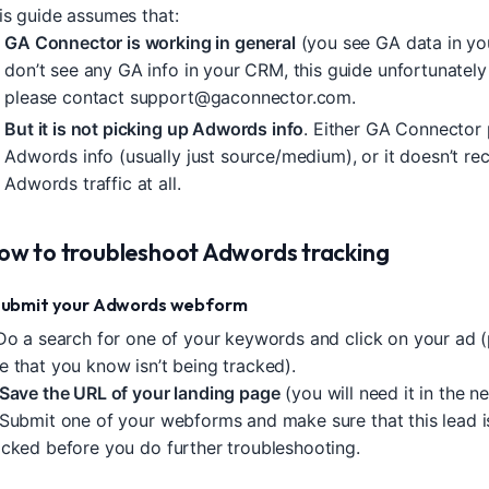
is guide assumes that:
GA Connector is working in general
(you see GA data in yo
don’t see any GA info in your CRM, this guide unfortunately
please contact
support@gaconnector.com
.
But it is not picking up Adwords info
. Either GA Connector
Adwords info (usually just source/medium), or it doesn’t re
Adwords traffic at all.
ow to troubleshoot Adwords tracking
 Submit your Adwords webform
 Do a search for one of your keywords and click on your ad (
e that you know isn’t being tracked).
Save the URL of your landing page
(you will need it in the ne
 Submit one of your webforms and make sure that this lead is
acked before you do further troubleshooting.