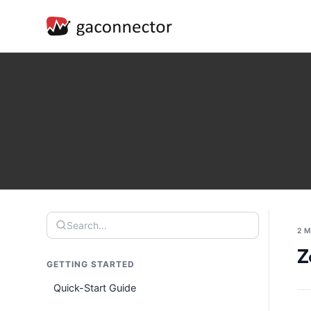
Search...
2 
Z
GETTING STARTED
Quick-Start Guide