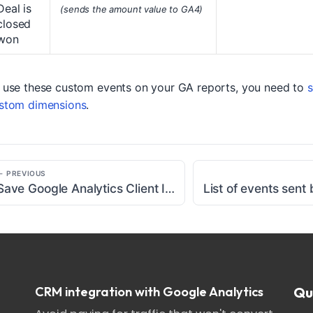
Deal is
(sends the amount value to GA4)
closed
won
 use these custom events on your GA reports, you need to
s
stom dimensions
.
← PREVIOUS
Save Google Analytics Client ID cookie to Salesforce
CRM integration with Google Analytics
Qu