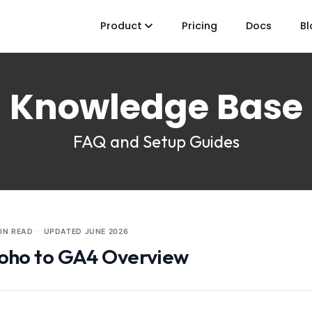
Product
Pricing
Docs
Bl
Knowledge Base
FAQ and Setup Guides
MIN READ
·
UPDATED
JUNE 2026
oho to GA4 Overview