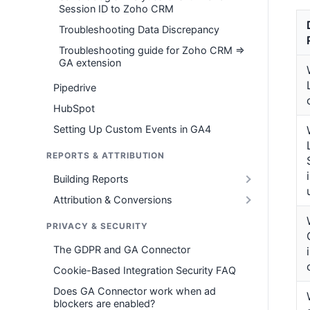
Session ID to Zoho CRM
Troubleshooting Data Discrepancy
Troubleshooting guide for Zoho CRM =>
GA extension
Pipedrive
HubSpot
Setting Up Custom Events in GA4
REPORTS & ATTRIBUTION
Building Reports
Attribution & Conversions
PRIVACY & SECURITY
The GDPR and GA Connector
Cookie-Based Integration Security FAQ
Does GA Connector work when ad
blockers are enabled?