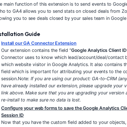
e main function of this extension is to send events to Google
ho to GA4 allows you to send stats on closed deals from Zo
lowing you to see deals closed by your sales team in Google 
stallation Guide
Install our GA Connector Extension
Our extension contains the field “
Google Analytics Client ID
Connector uses to know which lead/account/deal/contact 
which website visitor in Google Analytics. It also contains t
field which is important for attributing your events to the c
session.Note:
If you are using our product: GA-to-CRM (any
have already installed our extension, please upgrade your v
link above. Make sure that you are upgrading your version 
re-install to make sure no data is lost.
Configure your web forms to save the Google Analytics Cli
Session ID
Now that you have the custom field added to your objects, 