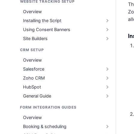
WEBSITE TRACKING SETUP
Th
Zo
Overview
al
Installing the Script
Using Consent Banners
In
Site Builders
CRM SETUP
Overview
Salesforce
Zoho CRM
HubSpot
General Guide
FORM INTEGRATION GUIDES
Overview
Booking & scheduling