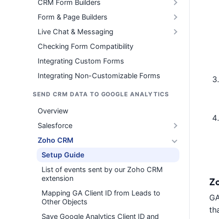
CRM Form Builders
Form & Page Builders
Live Chat & Messaging
Checking Form Compatibility
Integrating Custom Forms
Integrating Non-Customizable Forms
SEND CRM DATA TO GOOGLE ANALYTICS
Overview
Salesforce
Zoho CRM
Setup Guide
List of events sent by our Zoho CRM
extension
Z
Mapping GA Client ID from Leads to
GA
Other Objects
th
Save Google Analytics Client ID and