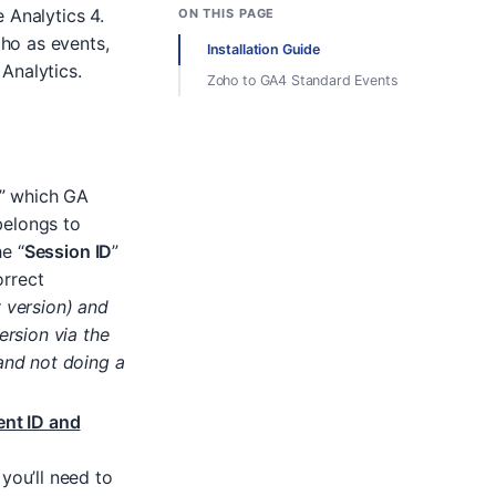
 Analytics 4.
ON THIS PAGE
ho as events,
Installation Guide
Analytics.
Zoho to GA4 Standard Events
” which GA
belongs to
he “
Session ID
”
orrect
 version) and
ersion via the
and not doing a
ent ID and
you’ll need to