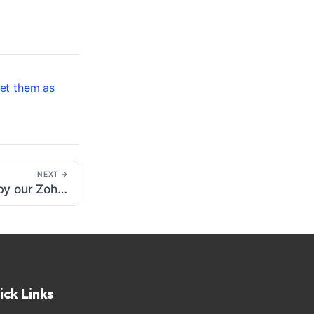
et them as
NEXT →
List of events sent by our Zoho CRM extension
ick Links