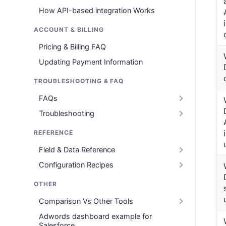
How API-based integration Works
ACCOUNT & BILLING
Pricing & Billing FAQ
Updating Payment Information
TROUBLESHOOTING & FAQ
FAQs
Troubleshooting
REFERENCE
Field & Data Reference
Configuration Recipes
OTHER
Comparison Vs Other Tools
Adwords dashboard example for
Salesforce