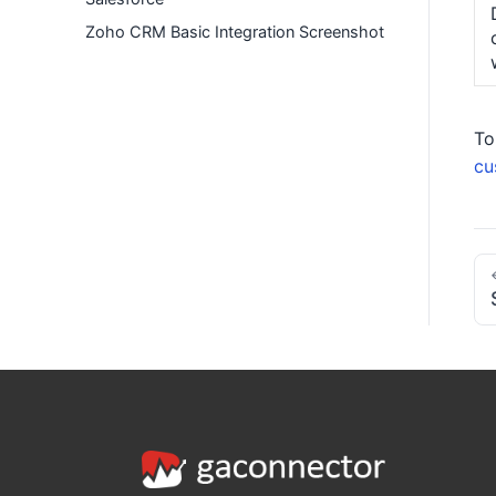
Zoho CRM Basic Integration Screenshot
To
cu