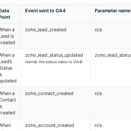
Data
Event sent to GA4
Parameter name
Point
When a
zoho_lead_created
n/a
Lead is
created
When a
zoho_lead_status_updated
zoho_lead_statu
Lead’s
(sends the status value to GA4)
Status
is
updated
When a
zoho_contact_created
n/a
Contact
is
created
When
zoho_account_created
n/a