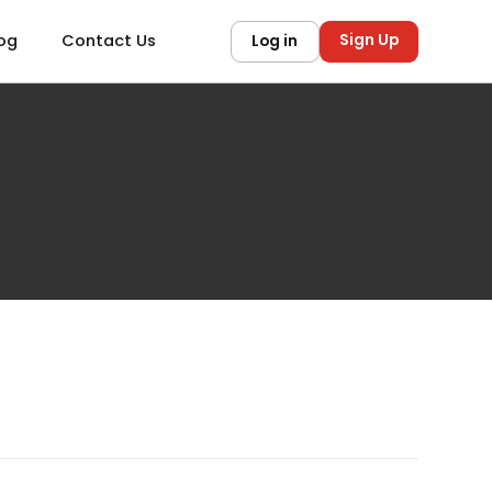
Sign Up
og
Contact Us
Log in