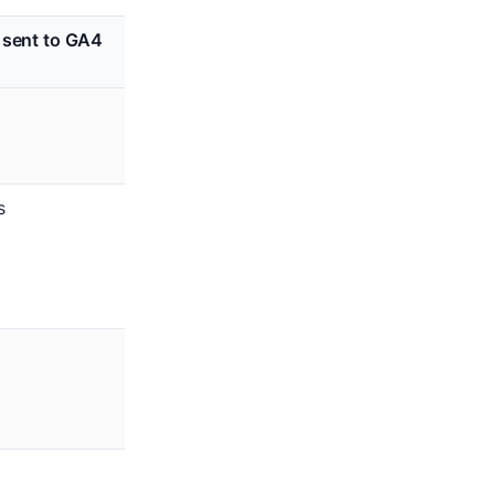
 sent to GA4
s