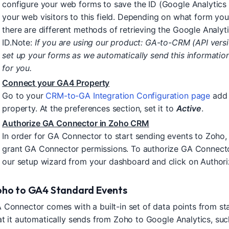
configure your web forms to save the ID (Google Analytics C
your web visitors to this field. Depending on what form you
there are different methods of retrieving the Google Analyti
ID.Note:
If you are using our product: GA-to-CRM (API vers
set up your forms as we automatically send this informati
for you.
Connect your GA4 Property
Go to your
CRM-to-GA Integration Configuration page
add 
property. At the preferences section, set it to
Active
.
Authorize GA Connector in Zoho CRM
In order for GA Connector to start sending events to Zoho, 
grant GA Connector permissions. To authorize GA Connecto
our setup wizard from your dashboard and click on Authori
oho to GA4 Standard Events
 Connector comes with a built-in set of data points from st
at it automatically sends from Zoho to Google Analytics, suc