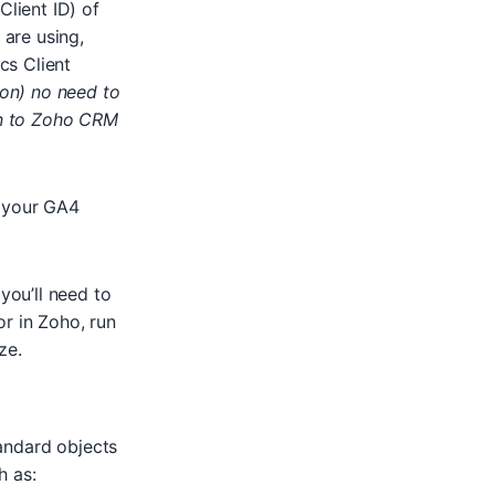
lient ID) of
 are using,
cs Client
ion) no need to
on to Zoho CRM
your GA4
you’ll need to
r in Zoho, run
ze.
andard objects
h as: