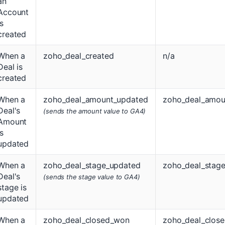
an
Account
is
created
When a
zoho_deal_created
n/a
Deal is
created
When a
zoho_deal_amount_updated
zoho_deal_amou
Deal's
(sends the amount value to GA4)
Amount
is
updated
When a
zoho_deal_stage_updated
zoho_deal_stag
Deal's
(sends the stage value to GA4)
stage is
updated
When a
zoho_deal_closed_won
zoho_deal_clos