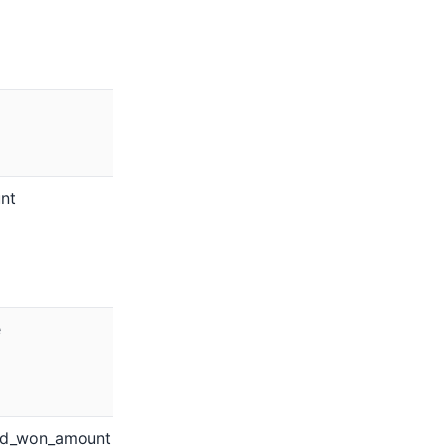
nt
e
ed_won_amount