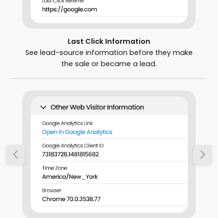
Last Click Information
See lead-source information before they make
the sale or became a lead.