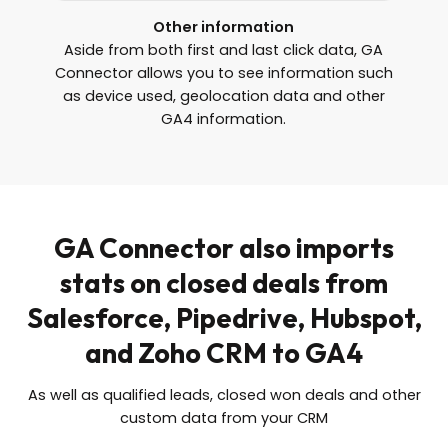
Other information
Aside from both first and last click data, GA
Connector allows you to see information such
as device used, geolocation data and other
GA4 information.
GA Connector also imports
stats on closed deals from
Salesforce, Pipedrive, Hubspot,
and Zoho CRM to GA4
As well as qualified leads, closed won deals and other
custom data from your CRM