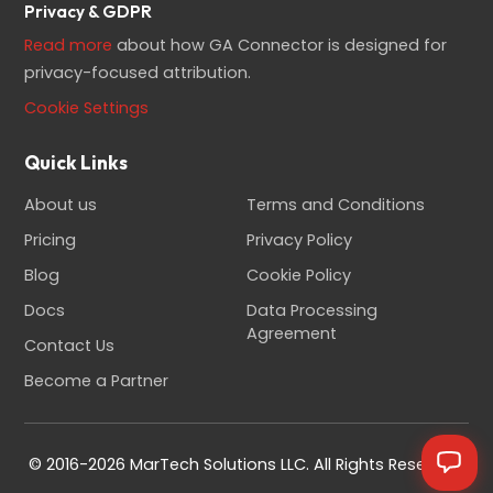
Privacy & GDPR
Read more
about how GA Connector is designed for
privacy-focused attribution.
Cookie Settings
Quick Links
About us
Terms and Conditions
Pricing
Privacy Policy
Blog
Cookie Policy
Docs
Data Processing
Agreement
Contact Us
Become a Partner
© 2016-2026 MarTech Solutions LLC. All Rights Reserved.