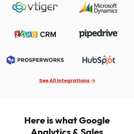
See All Integrations
Here is what Google
Analytics & Sales