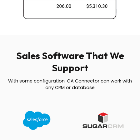
Sales Software That We
Support
With some configuration, GA Connector can work with
any CRM or database