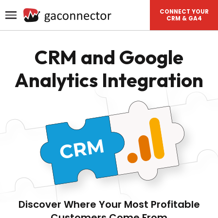
CONNECT YOUR
CRM & GA4
CRM and Google
Analytics Integration
Discover Where Your Most Profitable
Customers Come From