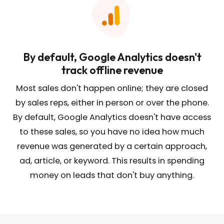
By default, Google Analytics doesn't
track offline revenue
Most sales don't happen online; they are closed
by sales reps, either in person or over the phone.
By default, Google Analytics doesn't have access
to these sales, so you have no idea how much
revenue was generated by a certain approach,
ad, article, or keyword. This results in spending
money on leads that don't buy anything.