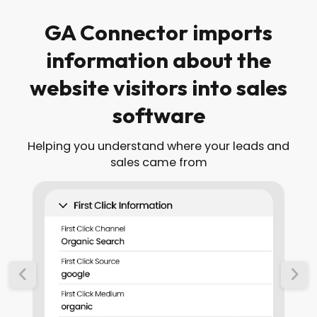
GA Connector imports
information about the
website visitors into sales
software
Helping you understand where your leads and
sales came from