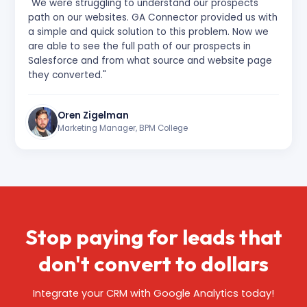
"We were struggling to understand our prospects'
path on our websites. GA Connector provided us with
a simple and quick solution to this problem. Now we
are able to see the full path of our prospects in
Salesforce and from what source and website page
they converted."
Oren Zigelman
Marketing Manager, BPM College
Stop paying for leads that
don't
convert to dollars
Integrate your CRM with Google Analytics today!