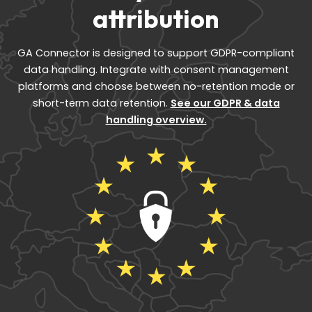
attribution
GA Connector is designed to support GDPR-compliant
data handling. Integrate with consent management
platforms and choose between no-retention mode or
short-term data retention.
See our GDPR & data
handling overview.