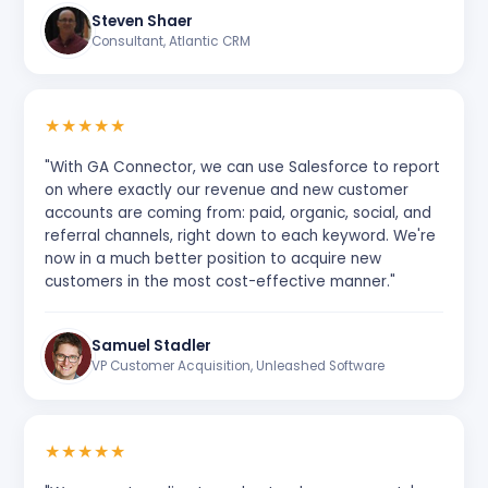
Steven Shaer
Consultant, Atlantic CRM
★
★
★
★
★
"With GA Connector, we can use Salesforce to report
on where exactly our revenue and new customer
accounts are coming from: paid, organic, social, and
referral channels, right down to each keyword. We're
now in a much better position to acquire new
customers in the most cost-effective manner."
Samuel Stadler
VP Customer Acquisition, Unleashed Software
★
★
★
★
★