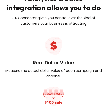
integration allows you to do
GA Connector gives you control over the kind of
customers your business is attracting
Real Dollar Value
Measure the actual dollar value of
each campaign and
channel.