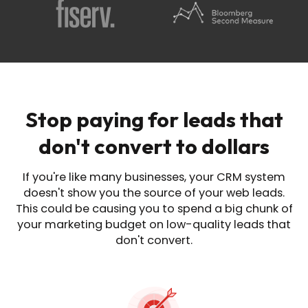
Stop paying for leads that
don't convert to dollars
If you're like many businesses, your CRM system
doesn't show you the source of
your web leads.
This could be causing you to spend a big chunk of
your marketing budget on
low-quality leads that
don't convert.