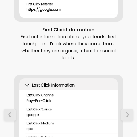
First Click Information
Find out information about your leads' first
touchpoint. Track where they came from,
whether they are organic, referral or social
leads.