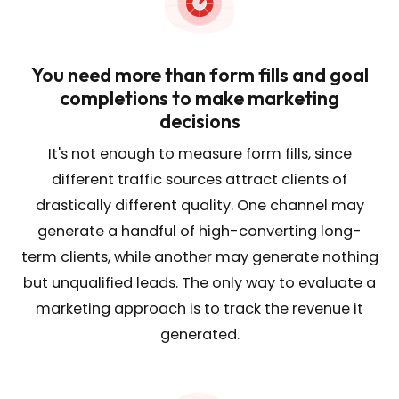
You need more than form fills and goal
completions to make marketing
decisions
It's not enough to measure form fills, since
different traffic sources attract clients of
drastically different quality. One channel may
generate a handful of high-converting long-
term clients, while another may generate nothing
but unqualified leads. The only way to evaluate a
marketing approach is to track the revenue it
generated.