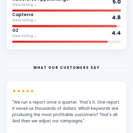
5.0
→
View listing
Capterra
4.8
→
View listing
G2
4.4
→
View listing
WHAT OUR CUSTOMERS SAY
★
★
★
★
★
"We run a report once a quarter. That's it. One report.
It saves us thousands of dollars. Which keywords are
producing the most profitable customers? That's all.
And then we adjust our campaigns."