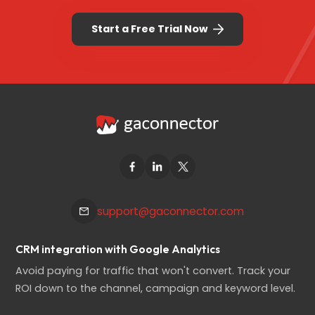
Start a Free Trial Now
support@gaconnector.com
CRM integration with Google Analytics
Avoid paying for traffic that won't convert. Track your
ROI down to the channel, campaign and keyword level.