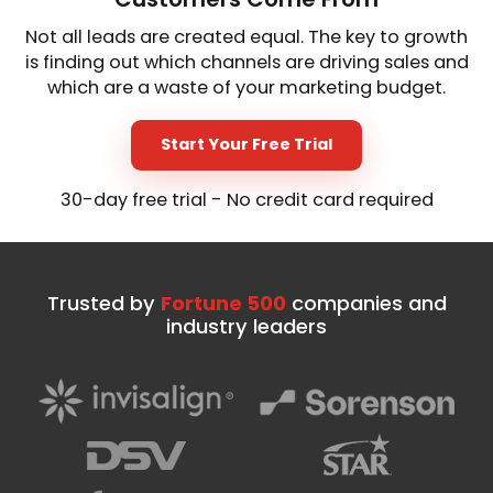
Not all leads are created equal. The key to growth
is finding out which channels are driving sales and
which are a waste of your marketing budget.
Start Your Free Trial
30-day free trial - No credit card required
Trusted by
Fortune 500
companies and
industry leaders