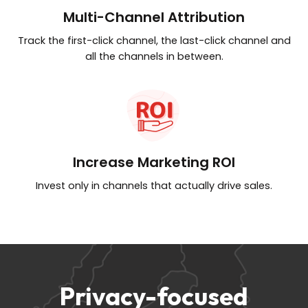
Multi-Channel Attribution
Track the first-click channel, the last-click
channel and
all the channels in between.
Increase Marketing ROI
Invest only in channels that
actually drive sales.
Privacy-focused