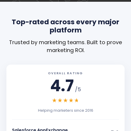
Top-rated across every major
platform
Trusted by marketing teams. Built to prove
marketing ROI.
OVERALL RATING
4.7
/5
★
★
★
★
★
Helping marketers since 2016
Salesforce AppExchange