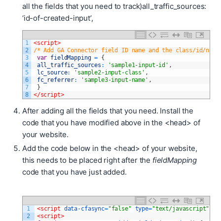
all the fields that you need to track)
all_traffic_sources:
‘id-of-created-input’,
1
<script>
2
/* Add GA Connector field ID name and the class/id/name
3
var
fieldMapping
=
{
4
all_traffic_sources
:
'sample1-input-id'
,
5
lc_source
:
'sample2-input-class'
,
6
fc_referrer
:
'sample3-input-name'
,
7
}
8
</script>
After adding all the fields that you need. Install the
code that you have modified above in the <head> of
your website.
Add the code below in the <head> of your website,
this needs to be placed right after the
fieldMapping
code that you have just added.
1
<script 
data-cfasync
=
"false"
type
=
"text/javascript"
sr
2
<script>