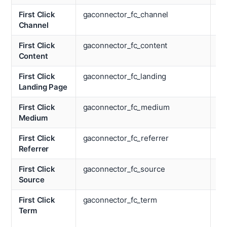
First Click
gaconnector_fc_channel
La
Channel
Re
First Click
gaconnector_fc_content
La
Content
So
First Click
gaconnector_fc_landing
La
Landing Page
Te
First Click
gaconnector_fc_medium
La
Medium
Ti
First Click
gaconnector_fc_referrer
Lo
Referrer
First Click
gaconnector_fc_source
La
Source
First Click
gaconnector_fc_term
Nu
Term
We
Vi