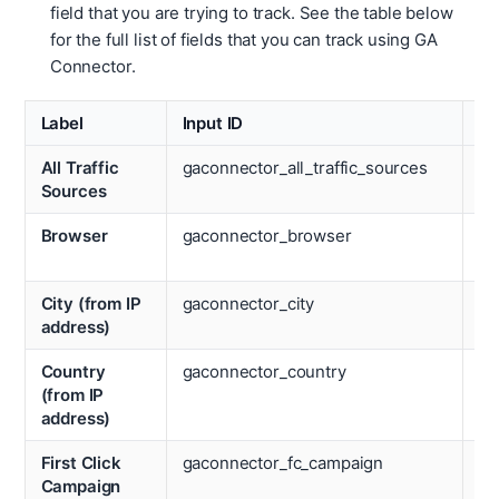
field that you are trying to track. See the table below
for the full list of fields that you can track using GA
Connector.
Label
Input ID
La
All Traffic
gaconnector_all_traffic_sources
La
Sources
Ca
Browser
gaconnector_browser
La
Ch
City (from IP
gaconnector_city
La
address)
Co
Country
gaconnector_country
La
(from IP
La
address)
Pa
First Click
gaconnector_fc_campaign
La
Campaign
M