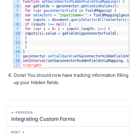
3
function
setGaconnectorHiddenFieldsViaMapping
(
)
{
4
var
gaFields
=
gaconnector
.
getCookieValues
(
)
;
5
for
(
var
gaconnectorField 
in
fieldMapping
)
{
6
var
selectors
=
"input[name='"
+
fieldMapping
[
gaconne
7
var
inputs
=
document
.
querySelectorAll
(
selectors
)
;
8
if
(
inputs
!==
null
)
{
9
for
(
var
i
=
0
;
i
<
inputs
.
length
;
i
++
)
{
10
inputs
[
i
]
.
value
=
gaFields
[
gaconnectorField
]
;
11
}
12
}
13
}
14
}
15
gaconnector
.
setCallback
(
setGaconnectorHiddenFieldsViaM
16
setInterval
(
setGaconnectorHiddenFieldsViaMapping
,
1000
17
</script>
Done! You should now have tracking information filling
up your hidden fields.
← PREVIOUS
Integrating Custom Forms
NEXT →