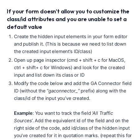
If your form doesn’t allow you to customize the
class/id attributes and you are unable to set a
default value
Create the hidden input elements in your form editor
and publish it. (This is because we need to list down
the created input element’s ID/class)
Open up page inspector (cmd + shift + c for MacOS,
ctrl + shift+ c for Windows) and look for the created
input and list down its class or ID
Modify the code below and add the GA Connector field
ID (without the “
gaconnector_”
prefix) along with the
class/id of the input you’ve created.
Example
: You want to track the field
‘All Traffic
Sources
’. Add the equivalent id of the field and on the
right side of the code, add id/class of the hidden input
you’ve created for it in quotation marks. (repeat this for