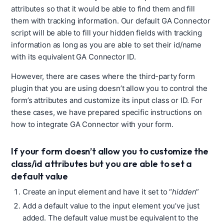
attributes so that it would be able to find them and fill
them with tracking information. Our default GA Connector
script will be able to fill your hidden fields with tracking
information as long as you are able to set their id/name
with its equivalent GA Connector ID.
However, there are cases where the
third-party form
plugin that you are using doesn’t allow you to control the
form’s attributes and customize its input class or ID. For
these cases, we have prepared specific instructions on
how to integrate GA Connector with your form.
If your form doesn’t allow you to customize the
class/id attributes but you are able to set a
default value
Create an input element and have it set to “
hidden
”
Add a default value to the input element you’ve just
added. The default value must be equivalent to the