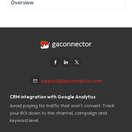
Overview
support@gaconnector.com
CRM integration with Google Analytics
Avoid paying for traffic that won't convert. Track
your ROI down to the channel, campaign and
keyword level.