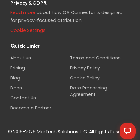
Privacy & GDPR
Read more
about how GA Connector is designed
for privacy-focused attribution.
Cookie Settings
Quick Links
About us
Terms and Conditions
Pricing
Privacy Policy
Blog
Cookie Policy
Docs
Data Processing
Agreement
Contact Us
Become a Partner
© 2016-2026 MarTech Solutions LLC. All Rights Reserved.