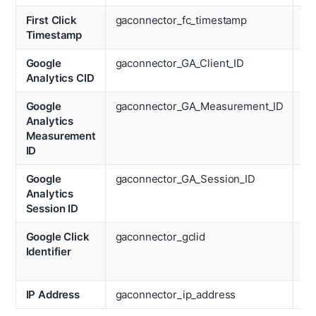
First Click
gaconnector_fc_timestamp
Op
Timestamp
Sy
Google
gaconnector_GA_Client_ID
De
Analytics CID
Google
gaconnector_GA_Measurement_ID
Re
Analytics
Measurement
ID
Google
gaconnector_GA_Session_ID
Pa
Analytics
Vi
Session ID
Google Click
gaconnector_gclid
Ti
Identifier
Sp
We
IP Address
gaconnector_ip_address
Ti