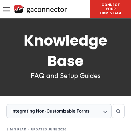
CONNECT
YOUR
CRM & GA4
Knowledge
Base
FAQ and Setup Guides
Integrating Non-Customizable Forms
3 MIN READ
·
UPDATED
JUNE 2026