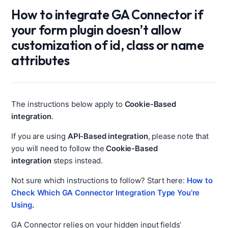
How to integrate GA Connector if
your form plugin doesn’t allow
customization of id, class or name
attributes
The instructions below apply to
Cookie-Based
integration
.
If you are using
API-Based integration
, please note that
you will need to follow the
Cookie-Based
integration
steps instead.
Not sure which instructions to follow? Start here:
How to
Check Which GA Connector Integration Type You’re
Using
.
GA Connector relies on your hidden input fields’