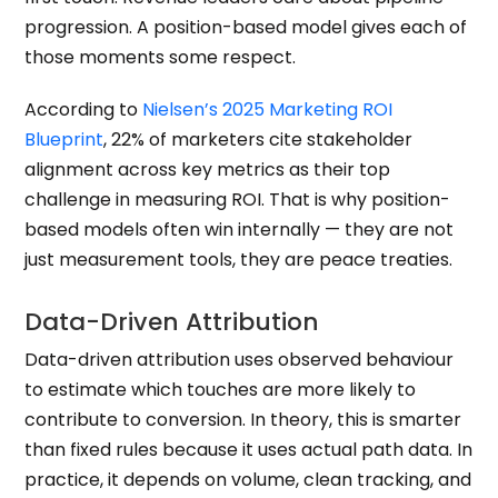
progression. A position-based model gives each of
those moments some respect.
According to
Nielsen’s 2025 Marketing ROI
Blueprint
, 22% of marketers cite stakeholder
alignment across key metrics as their top
challenge in measuring ROI. That is why position-
based models often win internally — they are not
just measurement tools, they are peace treaties.
Data-Driven Attribution
Data-driven attribution uses observed behaviour
to estimate which touches are more likely to
contribute to conversion. In theory, this is smarter
than fixed rules because it uses actual path data. In
practice, it depends on volume, clean tracking, and