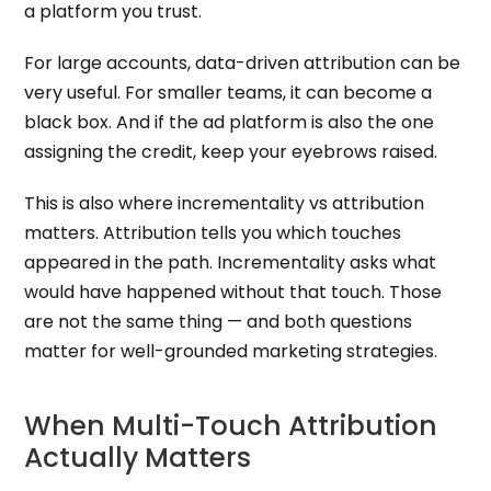
a platform you trust.
For large accounts, data-driven attribution can be
very useful. For smaller teams, it can become a
black box. And if the ad platform is also the one
assigning the credit, keep your eyebrows raised.
This is also where incrementality vs attribution
matters. Attribution tells you which touches
appeared in the path. Incrementality asks what
would have happened without that touch. Those
are not the same thing — and both questions
matter for well-grounded marketing strategies.
When Multi-Touch Attribution
Actually Matters