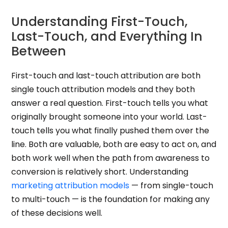
Understanding First-Touch,
Last-Touch, and Everything In
Between
First-touch and last-touch attribution are both
single touch attribution models and they both
answer a real question. First-touch tells you what
originally brought someone into your world. Last-
touch tells you what finally pushed them over the
line. Both are valuable, both are easy to act on, and
both work well when the path from awareness to
conversion is relatively short. Understanding
marketing attribution models
— from single-touch
to multi-touch — is the foundation for making any
of these decisions well.