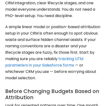
CRM integration, clear lifecycle stages, and one
model everyone understands. You do not need a
PhD-level setup. You need discipline.
A simple linear model or position-based attribution
setup in your CRM is often enough to spot obvious
waste and surface hidden channel assists. If your
naming conventions are a disaster and your
lifecycle stages are fuzzy, fix those first. Start by
making sure you are reliably
tracking UTM
parameters in your Salesforce forms
— or
whichever CRM you use — before worrying about
model selection.
Before Changing Budgets Based on
Attribution
Look for repeated patterns over time. One month