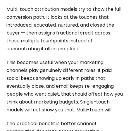
Multi-touch attribution models try to show the full
conversion path. It looks at the touches that
introduced, educated, nurtured, and closed the
buyer — then assigns fractional credit across
those multiple touchpoints instead of
concentrating it all in one place.
This becomes useful when your marketing
channels play genuinely different roles. If paid
social keeps showing up early in paths that
eventually close, and email keeps re-engaging
people who went quiet, that should affect how you
think about marketing budgets. Single-touch
models will not show you that. Multi-touch will.
The practical benefit is better channel