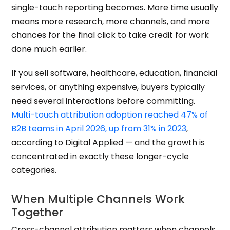
single-touch reporting becomes. More time usually
means more research, more channels, and more
chances for the final click to take credit for work
done much earlier.
If you sell software, healthcare, education, financial
services, or anything expensive, buyers typically
need several interactions before committing.
Multi-touch attribution adoption reached 47% of
B2B teams in April 2026, up from 31% in 2023
,
according to Digital Applied — and the growth is
concentrated in exactly these longer-cycle
categories.
When Multiple Channels Work
Together
Cross-channel attribution matters when channels