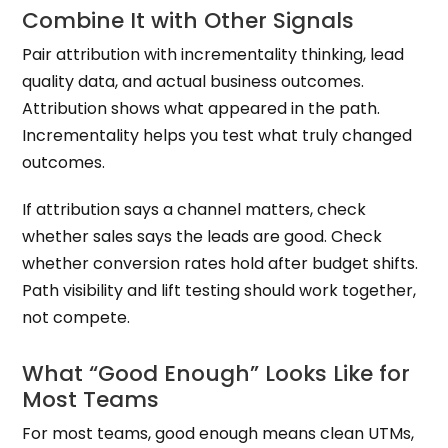
Combine It with Other Signals
Pair attribution with incrementality thinking, lead
quality data, and actual business outcomes.
Attribution shows what appeared in the path.
Incrementality helps you test what truly changed
outcomes.
If attribution says a channel matters, check
whether sales says the leads are good. Check
whether conversion rates hold after budget shifts.
Path visibility and lift testing should work together,
not compete.
What “Good Enough” Looks Like for
Most Teams
For most teams, good enough means clean UTMs,