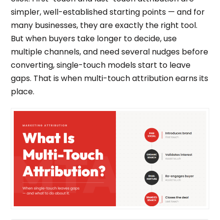
simpler, well-established starting points — and for
many businesses, they are exactly the right tool.
But when buyers take longer to decide, use
multiple channels, and need several nudges before
converting, single-touch models start to leave
gaps. That is when multi-touch attribution earns its
place.