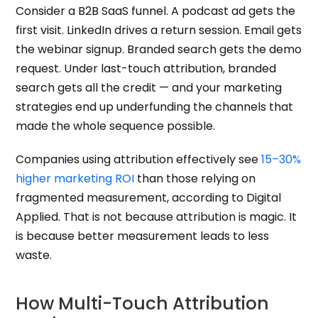
Consider a B2B SaaS funnel. A podcast ad gets the
first visit. LinkedIn drives a return session. Email gets
the webinar signup. Branded search gets the demo
request. Under last-touch attribution, branded
search gets all the credit — and your marketing
strategies end up underfunding the channels that
made the whole sequence possible.
Companies using attribution effectively see
15–30%
higher marketing ROI
than those relying on
fragmented measurement, according to Digital
Applied. That is not because attribution is magic. It
is because better measurement leads to less
waste.
How Multi-Touch Attribution