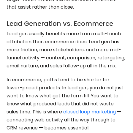
that assist rather than close.
Lead Generation vs. Ecommerce
Lead gen usually benefits more from multi-touch
attribution than ecommerce does. Lead gen has
more friction, more stakeholders, and more mid-
funnel activity — content, comparison, retargeting,
email nurture, and sales follow-up all in the mix.
In ecommerce, paths tend to be shorter for
lower-priced products. In lead gen, you do not just
want to know what got the form fill. You want to
know what produced leads that did not waste
sales time. This is where
closed loop marketing
—
connecting web activity all the way through to
CRM revenue — becomes essential.