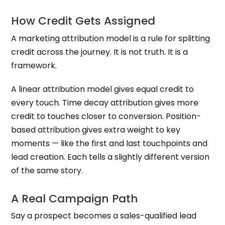
How Credit Gets Assigned
A marketing attribution model is a rule for splitting
credit across the journey. It is not truth. It is a
framework.
A linear attribution model gives equal credit to
every touch. Time decay attribution gives more
credit to touches closer to conversion. Position-
based attribution gives extra weight to key
moments — like the first and last touchpoints and
lead creation. Each tells a slightly different version
of the same story.
A Real Campaign Path
Say a prospect becomes a sales-qualified lead