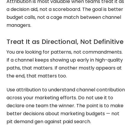
Attribution is most valuable when teams treat it as
a decision aid, not a scoreboard. The goal is better
budget calls, not a cage match between channel
managers.
Treat It as Directional, Not Definitive
You are looking for patterns, not commandments.
If a channel keeps showing up early in high-quality
paths, that matters. If another mostly appears at
the end, that matters too.
Use attribution to understand channel contribution
across your marketing efforts. Do not use it to
declare one team the winner. The point is to make
better decisions about marketing budgets — not
pit demand gen against paid search.