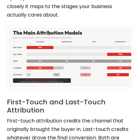
closely it maps to the stages your business
actually cares about.
First-Touch and Last-Touch
Attribution
First-touch attribution credits the channel that
originally brought the buyer in. Last-touch credits
whatever drove the final conversion. Both are