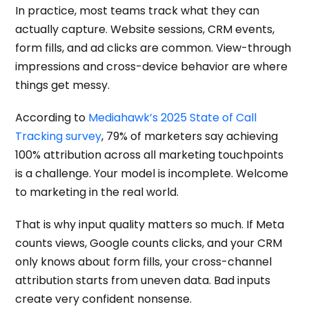
In practice, most teams track what they can
actually capture. Website sessions, CRM events,
form fills, and ad clicks are common. View-through
impressions and cross-device behavior are where
things get messy.
According to
Mediahawk’s 2025 State of Call
Tracking survey
, 79% of marketers say achieving
100% attribution across all marketing touchpoints
is a challenge. Your model is incomplete. Welcome
to marketing in the real world.
That is why input quality matters so much. If Meta
counts views, Google counts clicks, and your CRM
only knows about form fills, your cross-channel
attribution starts from uneven data. Bad inputs
create very confident nonsense.