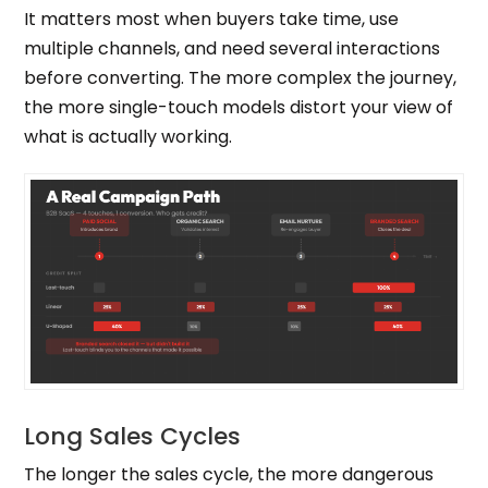
It matters most when buyers take time, use
multiple channels, and need several interactions
before converting. The more complex the journey,
the more single-touch models distort your view of
what is actually working.
Long Sales Cycles
The longer the sales cycle, the more dangerous