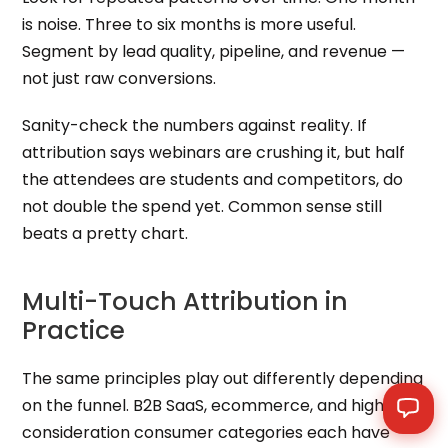
is noise. Three to six months is more useful.
Segment by lead quality, pipeline, and revenue —
not just raw conversions.
Sanity-check the numbers against reality. If
attribution says webinars are crushing it, but half
the attendees are students and competitors, do
not double the spend yet. Common sense still
beats a pretty chart.
Multi-Touch Attribution in
Practice
The same principles play out differently depending
on the funnel. B2B SaaS, ecommerce, and high-
consideration consumer categories each have