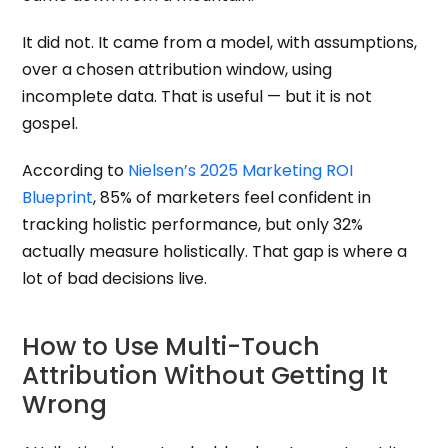
It did not. It came from a model, with assumptions,
over a chosen attribution window, using
incomplete data. That is useful — but it is not
gospel.
According to
Nielsen’s 2025 Marketing ROI
Blueprint
, 85% of marketers feel confident in
tracking holistic performance, but only 32%
actually measure holistically. That gap is where a
lot of bad decisions live.
How to Use Multi-Touch
Attribution Without Getting It
Wrong