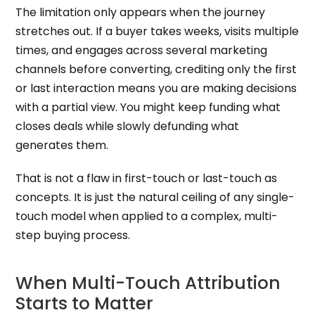
The limitation only appears when the journey
stretches out. If a buyer takes weeks, visits multiple
times, and engages across several marketing
channels before converting, crediting only the first
or last interaction means you are making decisions
with a partial view. You might keep funding what
closes deals while slowly defunding what
generates them.
That is not a flaw in first-touch or last-touch as
concepts. It is just the natural ceiling of any single-
touch model when applied to a complex, multi-
step buying process.
When Multi-Touch Attribution
Starts to Matter