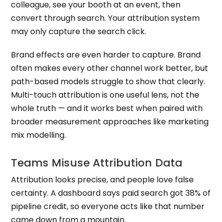
colleague, see your booth at an event, then
convert through search. Your attribution system
may only capture the search click.
Brand effects are even harder to capture. Brand
often makes every other channel work better, but
path-based models struggle to show that clearly.
Multi-touch attribution is one useful lens, not the
whole truth — and it works best when paired with
broader measurement approaches like marketing
mix modelling.
Teams Misuse Attribution Data
Attribution looks precise, and people love false
certainty. A dashboard says paid search got 38% of
pipeline credit, so everyone acts like that number
came down from a mountain.