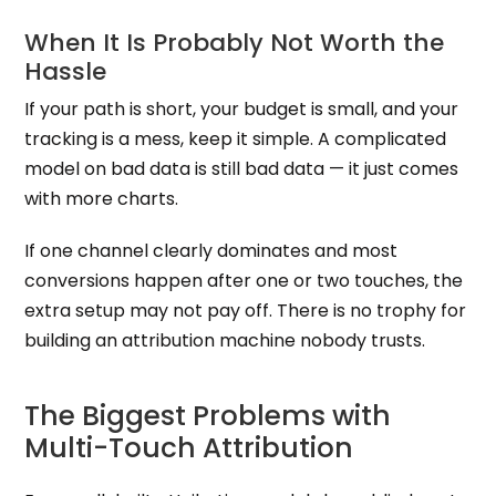
When It Is Probably Not Worth the
Hassle
If your path is short, your budget is small, and your
tracking is a mess, keep it simple. A complicated
model on bad data is still bad data — it just comes
with more charts.
If one channel clearly dominates and most
conversions happen after one or two touches, the
extra setup may not pay off. There is no trophy for
building an attribution machine nobody trusts.
The Biggest Problems with
Multi-Touch Attribution