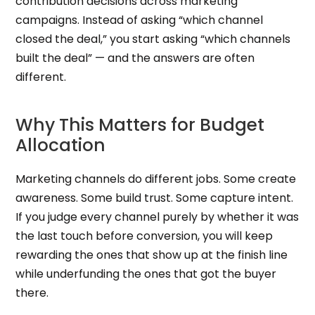
contribution decisions across marketing
campaigns. Instead of asking “which channel
closed the deal,” you start asking “which channels
built the deal” — and the answers are often
different.
Why This Matters for Budget
Allocation
Marketing channels do different jobs. Some create
awareness. Some build trust. Some capture intent.
If you judge every channel purely by whether it was
the last touch before conversion, you will keep
rewarding the ones that show up at the finish line
while underfunding the ones that got the buyer
there.