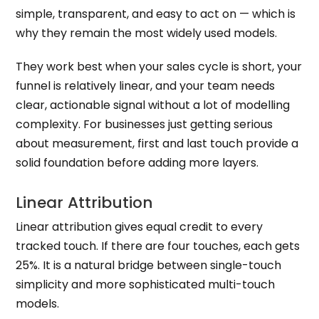
simple, transparent, and easy to act on — which is
why they remain the most widely used models.
They work best when your sales cycle is short, your
funnel is relatively linear, and your team needs
clear, actionable signal without a lot of modelling
complexity. For businesses just getting serious
about measurement, first and last touch provide a
solid foundation before adding more layers.
Linear Attribution
Linear attribution gives equal credit to every
tracked touch. If there are four touches, each gets
25%. It is a natural bridge between single-touch
simplicity and more sophisticated multi-touch
models.