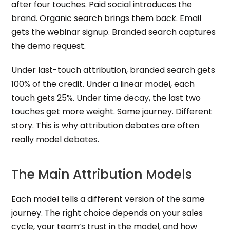
after four touches. Paid social introduces the
brand. Organic search brings them back. Email
gets the webinar signup. Branded search captures
the demo request.
Under last-touch attribution, branded search gets
100% of the credit. Under a linear model, each
touch gets 25%. Under time decay, the last two
touches get more weight. Same journey. Different
story. This is why attribution debates are often
really model debates.
The Main Attribution Models
Each model tells a different version of the same
journey. The right choice depends on your sales
cycle, your team’s trust in the model, and how