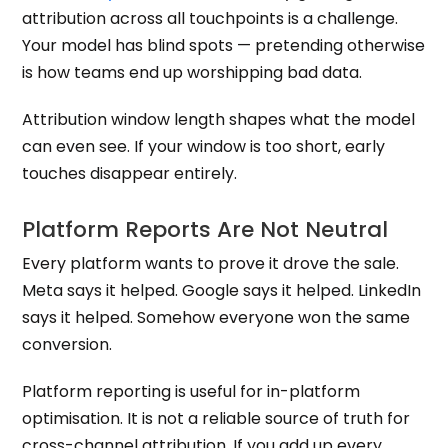
attribution across all touchpoints is a challenge.
Your model has blind spots — pretending otherwise
is how teams end up worshipping bad data.
Attribution window length shapes what the model
can even see. If your window is too short, early
touches disappear entirely.
Platform Reports Are Not Neutral
Every platform wants to prove it drove the sale.
Meta says it helped. Google says it helped. LinkedIn
says it helped. Somehow everyone won the same
conversion.
Platform reporting is useful for in-platform
optimisation. It is not a reliable source of truth for
cross-channel attribution. If you add up every