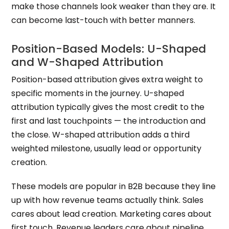
make those channels look weaker than they are. It
can become last-touch with better manners.
Position-Based Models: U-Shaped
and W-Shaped Attribution
Position-based attribution gives extra weight to
specific moments in the journey. U-shaped
attribution typically gives the most credit to the
first and last touchpoints — the introduction and
the close. W-shaped attribution adds a third
weighted milestone, usually lead or opportunity
creation.
These models are popular in B2B because they line
up with how revenue teams actually think. Sales
cares about lead creation. Marketing cares about
first touch. Revenue leaders care about pipeline