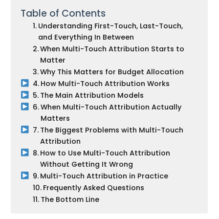
Table of Contents
Understanding First-Touch, Last-Touch,
and Everything In Between
When Multi-Touch Attribution Starts to
Matter
Why This Matters for Budget Allocation
How Multi-Touch Attribution Works
The Main Attribution Models
When Multi-Touch Attribution Actually
Matters
The Biggest Problems with Multi-Touch
Attribution
How to Use Multi-Touch Attribution
Without Getting It Wrong
Multi-Touch Attribution in Practice
Frequently Asked Questions
The Bottom Line