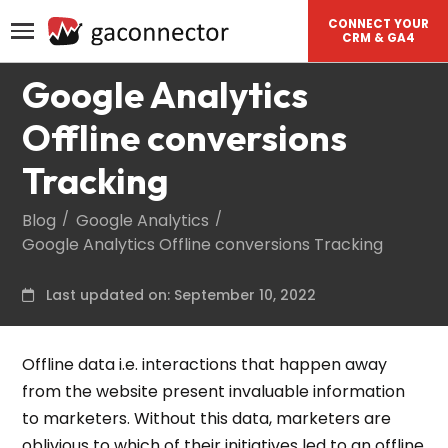
CONNECT YOUR
CRM & GA4
Google Analytics
Offline conversions
Tracking
Blog
Google Analytics
Google Analytics Offline conversions Tracking
Last updated on: September 10, 2022
Offline data i.e. interactions that happen away
from the website present invaluable information
to marketers. Without this data, marketers are
oblivious to which of their initiatives led to an offline