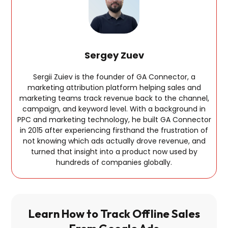
Sergey Zuev
Sergii Zuiev is the founder of GA Connector, a
marketing attribution platform helping sales and
marketing teams track revenue back to the channel,
campaign, and keyword level. With a background in
PPC and marketing technology, he built GA Connector
in 2015 after experiencing firsthand the frustration of
not knowing which ads actually drove revenue, and
turned that insight into a product now used by
hundreds of companies globally.
Learn How to Track Offline Sales