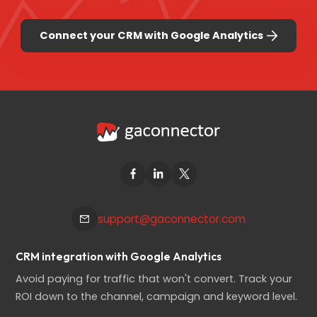
Connect your CRM with Google Analytics
support@gaconnector.com
CRM integration with Google Analytics
Avoid paying for traffic that won't convert. Track your
ROI down to the channel, campaign and keyword level.