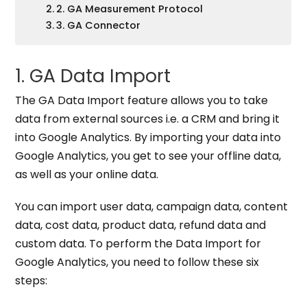
2. GA Measurement Protocol
3. GA Connector
1. GA Data Import
The GA Data Import feature allows you to take
data from external sources i.e. a CRM and bring it
into Google Analytics. By importing your data into
Google Analytics, you get to see your offline data,
as well as your online data.
You can import user data, campaign data, content
data, cost data, product data, refund data and
custom data. To perform the
Data Import for
Google Analytics
, you need to follow these six
steps: