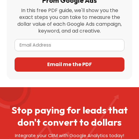
From Google Ads
In this free PDF guide, we'll show you the
exact steps you can take to measure the
dollar value of each Google Ads campaign,
keyword, and ad creative.
Stop paying for leads that
don't
convert to dollars
Integrate your CRM with Google Analytics today!