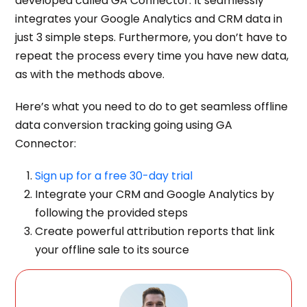
developed called GA Connector. It seamlessly
integrates your Google Analytics and CRM
data in
just 3 simple steps. Furthermore, you don’t have to
repeat the process every time you have new data,
as with the methods above.
Here’s what you need to do to get seamless offline
data conversion tracking going using GA
Connector:
Sign up for a free 30-day trial
Integrate your CRM and Google Analytics by
following the provided steps
Create powerful attribution reports that link
your offline sale to its source