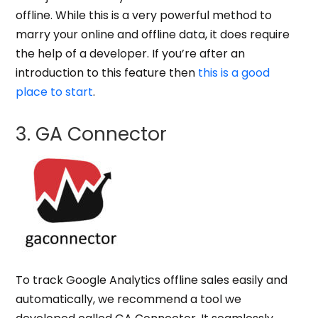
offline. While this is a very powerful method to
marry your online and offline data, it does require
the help of a developer. If you’re after an
introduction to this feature then
this is a good
place to start
.
3. GA Connector
To track
Google Analytics offline sales
easily and
automatically, we recommend a tool we