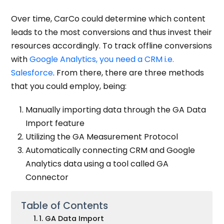
Over time, CarCo could determine which content
leads to the most conversions and thus invest their
resources accordingly. To track offline conversions
with
Google Analytics, you need a CRM i.e.
Salesforce
. From there, there are three methods
that you could employ, being:
Manually importing data through the GA Data
Import feature
Utilizing the GA Measurement Protocol
Automatically connecting CRM and Google
Analytics data using a tool called GA
Connector
Table of Contents
1. GA Data Import