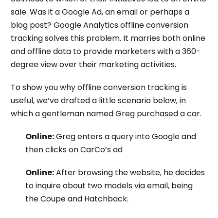
sale. Was it a Google Ad, an email or perhaps a
blog post?
Google Analytics offline conversion
tracking
solves this problem. It marries both online
and offline data to provide marketers with a 360-
degree view over their marketing activities.
To show you why
offline conversion tracking
is
useful, we’ve drafted a little scenario below, in
which a gentleman named Greg purchased a car.
Online:
Greg enters a query into Google and
then clicks on CarCo’s ad
Online:
After browsing the website, he decides
to inquire about two models via email, being
the Coupe and Hatchback.