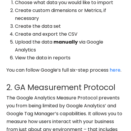
Choose what data you would like to import
Create custom dimensions or Metrics, if
necessary
Create the data set
Create and export the CSV
Upload the data
manually
via Google
Analytics
View the data in reports
You can follow Google’s full six-step process
here
.
2. GA Measurement Protocol
The
Google Analytics Measure Protocol prevents
you from being limited by Google Analytics’ and
Google Tag Manager’s capabilities
. It allows you to
measure how users interact with your business
from just about any environment – that includes