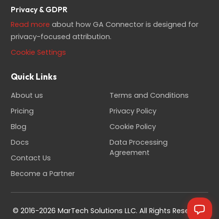
Privacy & GDPR
Read more
about how GA Connector is designed for
privacy-focused attribution.
Cookie Settings
Quick Links
About us
Terms and Conditions
Pricing
Privacy Policy
Blog
Cookie Policy
Docs
Data Processing
Agreement
Contact Us
Become a Partner
© 2016-2026 MarTech Solutions LLC. All Rights Reserved.