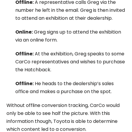
Offline:
A representative calls Greg via the
number he left in the email. Greg is then invited
to attend an exhibition at their dealership.
Online:
Greg signs up to attend the exhibition
via an online form.
Offline:
At the exhibition, Greg speaks to some
CarCo representatives and wishes to purchase
the Hatchback.
Offline:
He heads to the dealership’s sales
office and makes a purchase on the spot.
Without offline conversion tracking, CarCo would
only be able to see half the picture. With this
information though, Toyota is able to determine
which content led to a conversion.