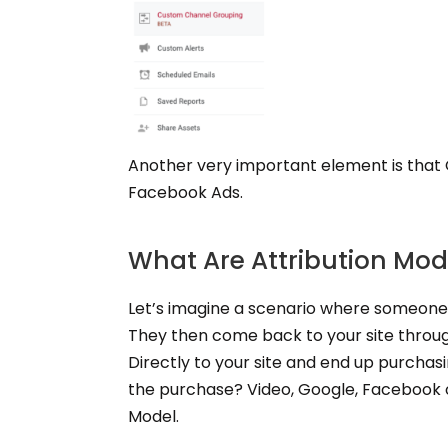
Another very important element is that 
Facebook Ads.
What Are Attribution Mod
Let’s imagine a scenario where someone
They then come back to your site throu
Directly to your site and end up purchas
the purchase? Video, Google, Facebook o
Model.