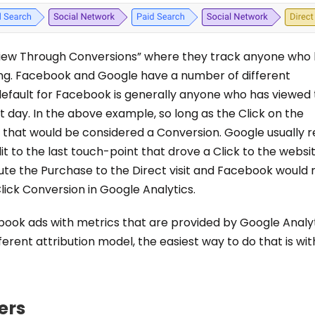
“View Through Conversions” where they track anyone who
ng. Facebook and Google have a number of different
 default for Facebook is generally anyone who has viewed
ast day. In the above example, so long as the Click on the
 that would be considered a Conversion. Google usually re
it to the last touch-point that drove a Click to the websit
te the Purchase to the Direct visit and Facebook would 
lick Conversion in Google Analytics.
book ads with metrics that are provided by Google Analyt
fferent attribution model, the easiest way to do that is wit
ers