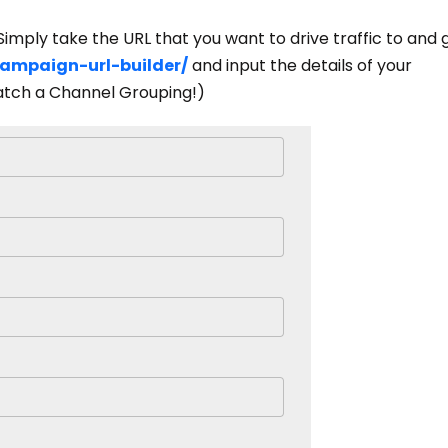
Simply take the URL that you want to drive traffic to and 
campaign-url-builder/
and input the details of your
ch a Channel Grouping!)