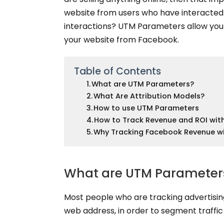
website from users who have interacted 
interactions? UTM Parameters allow you 
your website from Facebook.
Table of Contents
What are UTM Parameters?
What Are Attribution Models?
How to use UTM Parameters
How to Track Revenue and ROI wi
Why Tracking Facebook Revenue wi
What are UTM Parameter
Most people who are tracking advertisin
web address, in order to segment traffi