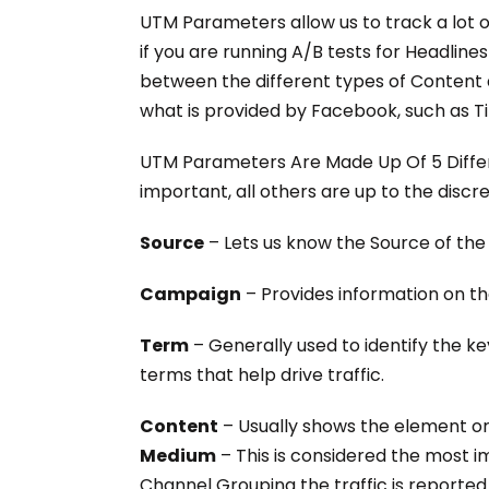
UTM Parameters allow us to track a lot o
if you are running A/B tests for Headlin
between the different types of Content
what is provided by Facebook, such as 
UTM Parameters Are Made Up Of 5 Differe
important, all others are up to the discr
Source
– Lets us know the Source of th
Campaign
– Provides information on th
Term
– Generally used to identify the k
terms that help drive traffic.
Content
– Usually shows the element o
Medium
– This is considered the most i
Channel Grouping the traffic is reported 