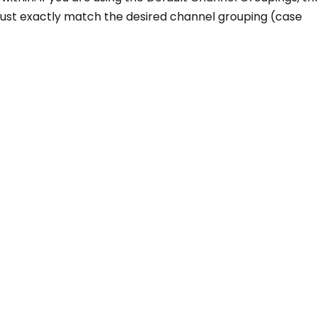
must exactly match the desired channel grouping (case