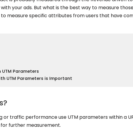
with your ads. But what is the best way to measure those
to measure specific attributes from users that have co
th UTM Parameters
th UTM Parameters is Important
s?
g or traffic performance use UTM parameters within a UR
c for further measurement.