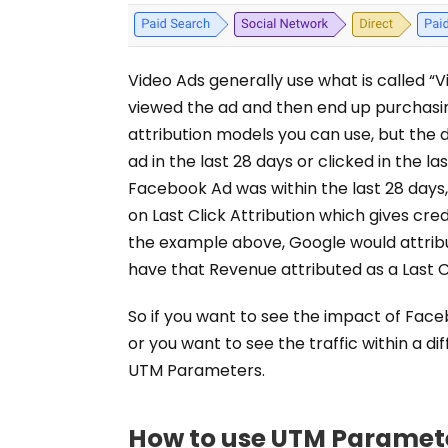
Video Ads generally use what is called 
viewed the ad and then end up purchasi
attribution models you can use, but the
ad in the last 28 days or clicked in the l
Facebook Ad was within the last 28 days,
on Last Click Attribution which gives cred
the example above, Google would attribu
have that Revenue attributed as a Last C
So if you want to see the impact of Face
or you want to see the traffic within a di
UTM Parameters.
How to use UTM Paramet