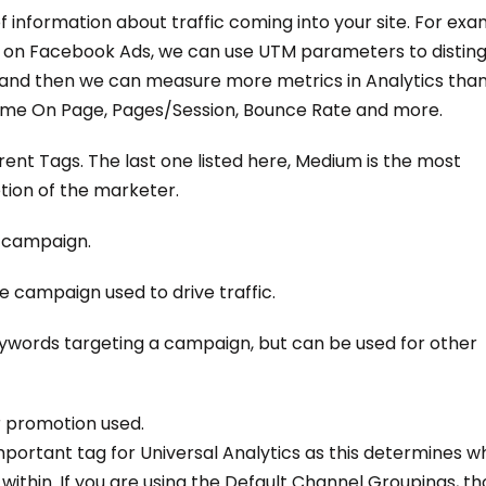
f information about traffic coming into your site. For exa
es on Facebook Ads, we can use UTM parameters to disting
 and then we can measure more metrics in Analytics tha
Time On Page, Pages/Session, Bounce Rate and more.
nt Tags. The last one listed here, Medium is the most
etion of the marketer.
e campaign.
e campaign used to drive traffic.
eywords targeting a campaign, but can be used for other
r promotion used.
mportant tag for Universal Analytics as this determines w
within. If you are using the Default Channel Groupings, t