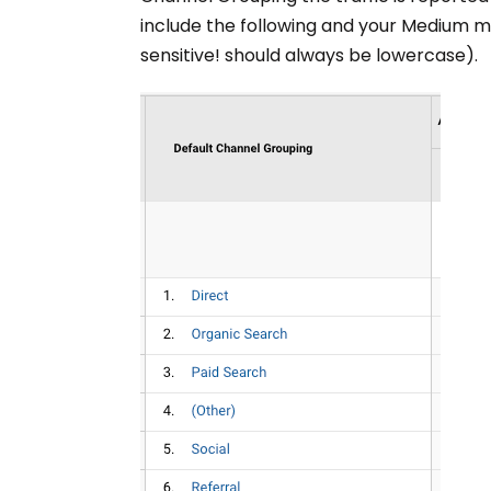
include the following and your Medium 
sensitive! should always be lowercase).