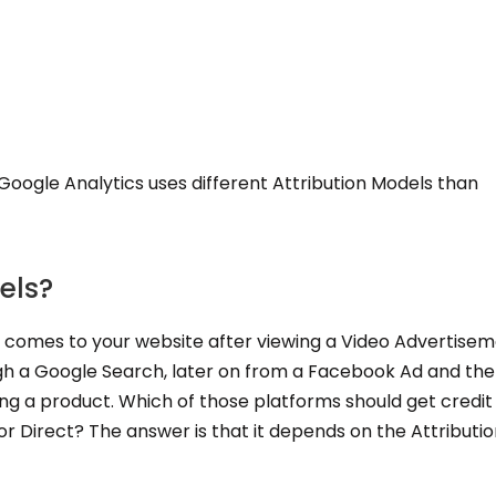
Google Analytics uses different Attribution Models than
els?
 comes to your website after viewing a Video Advertisem
gh a Google Search, later on from a Facebook Ad and th
ing a product. Which of those platforms should get credit
r Direct? The answer is that it depends on the Attributi