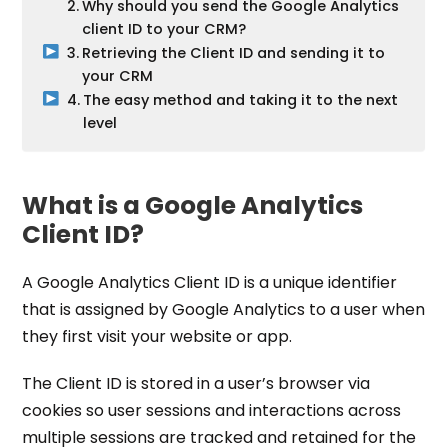
Why should you send the Google Analytics
client ID to your CRM?
Retrieving the Client ID and sending it to
your CRM
The easy method and taking it to the next
level
What is a Google Analytics
Client ID?
A Google Analytics Client ID is a unique identifier
that is assigned by Google Analytics to a user when
they first visit your website or app.
The Client ID is stored in a user’s browser via
cookies so user sessions and interactions across
multiple sessions are tracked and retained for the