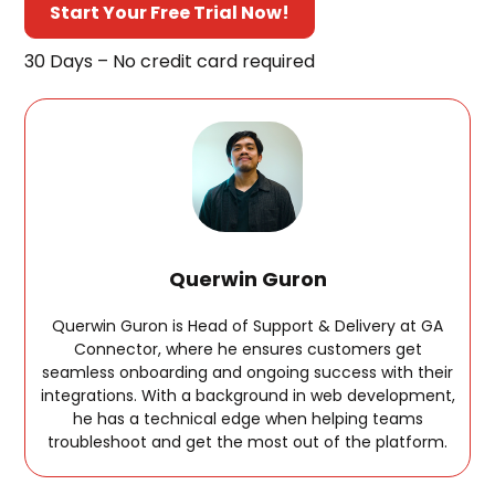
Start Your Free Trial Now!
30 Days – No credit card required
Querwin Guron
Querwin Guron is Head of Support & Delivery at GA
Connector, where he ensures customers get
seamless onboarding and ongoing success with their
integrations. With a background in web development,
he has a technical edge when helping teams
troubleshoot and get the most out of the platform.