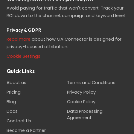
Avoid paying for traffic that won't convert. Track your
ROI down to the channel, campaign and keyword level.
Privacy & GDPR
Read more
about how GA Connector is designed for
privacy-focused attribution.
Cookie Settings
Quick Links
About us
Terms and Conditions
Pricing
Privacy Policy
Blog
Cookie Policy
Docs
Data Processing
Agreement
Contact Us
Become a Partner