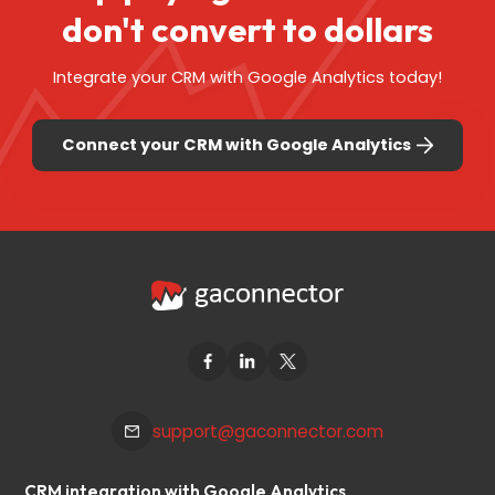
don't
convert to dollars
Integrate your CRM with Google Analytics today!
Connect your CRM with Google Analytics
support@gaconnector.com
CRM integration with Google Analytics