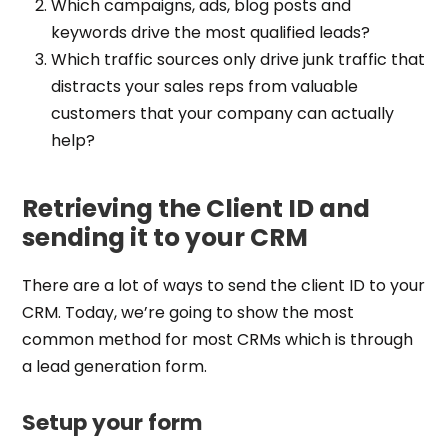
Which campaigns, ads, blog posts and
keywords drive the most qualified leads?
Which traffic sources only drive junk traffic that
distracts your sales reps from valuable
customers that your company can actually
help?
Retrieving the Client ID and
sending it to your CRM
There are a lot of ways to send the client ID to your
CRM. Today, we’re going to show the most
common method for most CRMs which is through
a lead generation form.
Setup your form