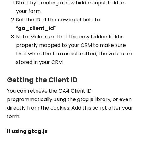
Start by creating a new hidden input field on
your form.
Set the ID of the new input field to
“
ga_client_id
”
Note: Make sure that this new hidden field is
properly mapped to your CRM to make sure
that when the form is submitted, the values are
stored in your CRM.
Getting the Client ID
You can retrieve the GA4 Client ID
programmatically using the gtag.js library, or even
directly from the cookies. Add this script after your
form.
If using gtag.js