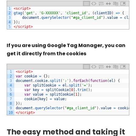
1
<script>
2
gtag
(
'get'
,
'G-XXXXXX'
,
'client_id'
,
(
clientID
)
=
>
{
3
document
.
querySelector
(
"#ga_client_id"
)
.
value
=
clien
4
}
)
;
5
</script>
If you are using Google Tag Manager, you can
get it directly from the cookies
1
<script>
2
var
cookie
=
{
}
;
3
document
.
cookie
.
split
(
';'
)
.
forEach
(
function
(
el
)
{
4
var
splitCookie
=
el
.
split
(
'='
)
;
5
var
key
=
splitCookie
[
0
]
.
trim
(
)
;
6
var
value
=
splitCookie
[
1
]
;
7
cookie
[
key
]
=
value
;
8
}
)
;
9
document
.
querySelector
(
"#ga_client_id"
)
.
value
=
cookie
[
"
10
</script>
The easy method and taking it