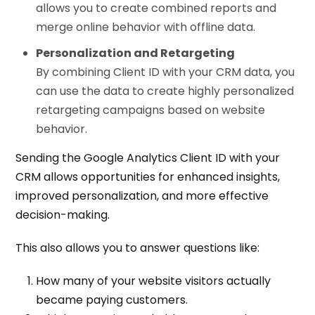
allows you to create combined reports and
merge online behavior with offline data.
Personalization and Retargeting
By combining Client ID with your CRM data, you
can use the data to create highly personalized
retargeting campaigns based on website
behavior.
Sending the Google Analytics Client ID with your
CRM allows opportunities for enhanced insights,
improved personalization, and more effective
decision-making.
This also allows you to answer questions like:
How many of your website visitors actually
became paying customers.