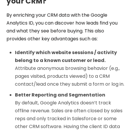
your CRM?
By enriching your CRM data with the Google
Analytics ID, you can discover how leads find you
and what they see before buying. This also
provides other key advantages such as:
Identify which website sessions / activity
belong to a known customer or lead.
Attribute anonymous browsing behavior (e.g.,
pages visited, products viewed) to a CRM
contact/lead once they submit a form or log in.
Better Reporting and Segmentation
By default, Google Analytics doesn’t track
offline revenue. Sales are often closed by sales
reps and only tracked in Salesforce or some
other CRM software. Having the client ID data