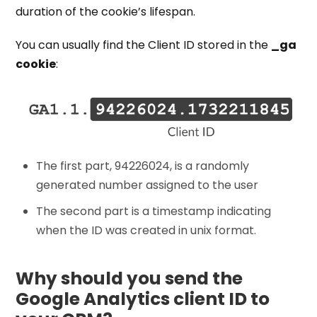
duration of the cookie’s lifespan.
You can usually find the Client ID stored in the
_ga
cookie
:
The first part, 94226024, is a randomly
generated number assigned to the user
The second part is a timestamp indicating
when the ID was created in unix format.
Why should you send the
Google Analytics client ID to