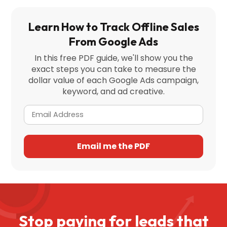
Learn How to Track Offline Sales
From Google Ads
In this free PDF guide, we'll show you the
exact steps you can take to measure the
dollar value of each Google Ads campaign,
keyword, and ad creative.
Stop paying for leads that