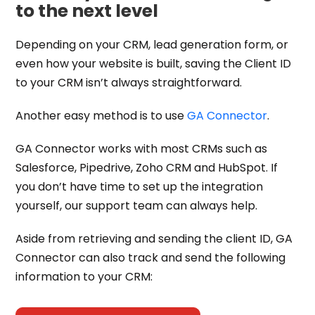
to the next level
Depending on your CRM, lead generation form, or
even how your website is built, saving the Client ID
to your CRM isn’t always straightforward.
Another easy method is to use
GA Connector
.
GA Connector works with most CRMs such as
Salesforce, Pipedrive, Zoho CRM and HubSpot. If
you don’t have time to set up the integration
yourself, our support team can always help.
Aside from retrieving and sending the client ID, GA
Connector can also track and send the following
information to your CRM: