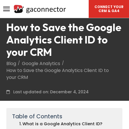
CONNECT YOUR
CRM & GA4
How to Save the Google
Analytics Client ID to
your CRM
Blog
Google Analytics
How to Save the Google Analytics Client ID to
your CRM
Last updated on: December 4, 2024
Table of Contents
What is a Google Analytics Client ID?