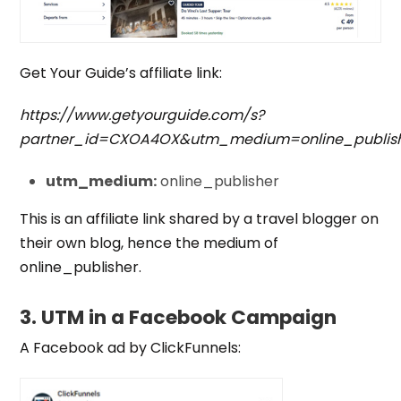
Get Your Guide’s affiliate link:
https://www.getyourguide.com/s?
partner_id=CXOA4OX&utm_medium=online_publis
utm_medium:
online_publisher
This is an affiliate link shared by a travel blogger on
their own blog, hence the medium of
online_publisher.
3. UTM in a Facebook Campaign
A Facebook ad by ClickFunnels: