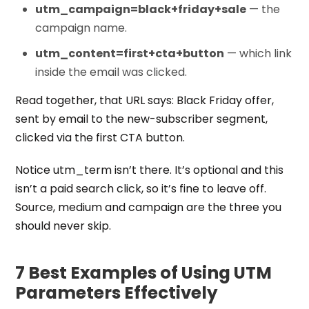
utm_campaign=black+friday+sale
— the
campaign name.
utm_content=first+cta+button
— which link
inside the email was clicked.
Read together, that URL says: Black Friday offer,
sent by email to the new-subscriber segment,
clicked via the first CTA button.
Notice utm_term isn’t there. It’s optional and this
isn’t a paid search click, so it’s fine to leave off.
Source, medium and campaign are the three you
should never skip.
7 Best Examples of Using UTM
Parameters Effectively