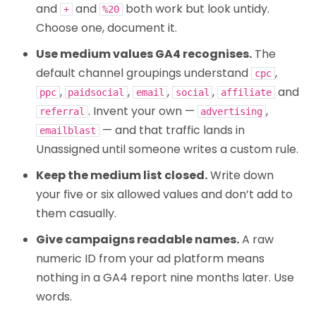
and
and
both work but look untidy.
+
%20
Choose one, document it.
Use medium values GA4 recognises.
The
default channel groupings understand
,
cpc
,
,
,
,
and
ppc
paidsocial
email
social
affiliate
. Invent your own —
,
referral
advertising
— and that traffic lands in
emailblast
Unassigned until someone writes a custom rule.
Keep the medium list closed.
Write down
your five or six allowed values and don’t add to
them casually.
Give campaigns readable names.
A raw
numeric ID from your ad platform means
nothing in a GA4 report nine months later. Use
words.