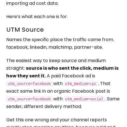
importing ad cost data.
Here’s what each one is for.
UTM Source
Names the specific place the traffic came from.
facebook, linkedin, mailchimp, partner-site.
The easiest way to keep source and medium
straight:
source is who sent the click, medium is
how they sent it.
A paid Facebook ad is
with
. That
utm_source=facebook
utm_medium=cpc
exact same link in an organic Facebook post is
with
. Same
utm_source=facebook
utm_medium=social
sender, different delivery method.
Get this one wrong and your channel reports