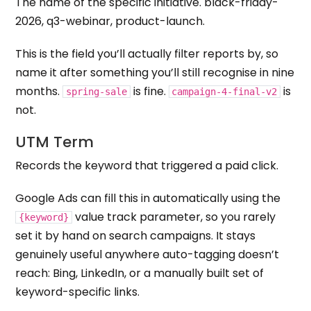
The name of the specific initiative. black-friday-
2026, q3-webinar, product-launch.
This is the field you’ll actually filter reports by, so
name it after something you’ll still recognise in nine
months.
is fine.
is
spring-sale
campaign-4-final-v2
not.
UTM Term
Records the keyword that triggered a paid click.
Google Ads can fill this in automatically using the
value track parameter, so you rarely
{keyword}
set it by hand on search campaigns. It stays
genuinely useful anywhere auto-tagging doesn’t
reach: Bing, LinkedIn, or a manually built set of
keyword-specific links.