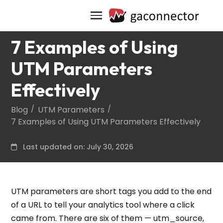
7 Examples of Using
UTM Parameters
Effectively
Blog
UTM Parameters
7 Examples of Using UTM Parameters Effectively
Last updated on: July 30, 2026
UTM parameters are short tags you add to the end
of a URL to tell your analytics tool where a click
came from. There are six of them — utm_source,