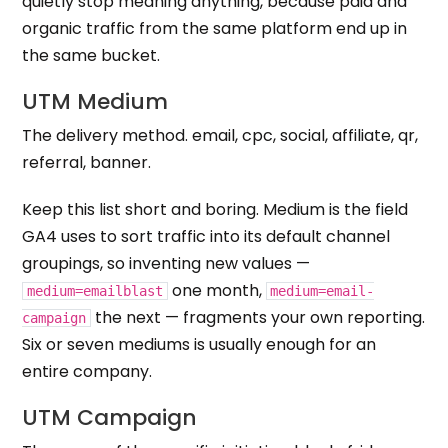
quietly stop meaning anything, because paid and
organic traffic from the same platform end up in
the same bucket.
UTM Medium
The delivery method. email, cpc, social, affiliate, qr,
referral, banner.
Keep this list short and boring. Medium is the field
GA4 uses to sort traffic into its default channel
groupings, so inventing new values —
one month,
medium=emailblast
medium=email-
the next — fragments your own reporting.
campaign
Six or seven mediums is usually enough for an
entire company.
UTM Campaign