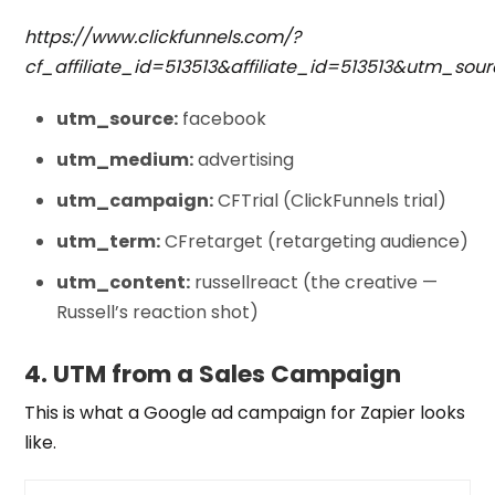
https://www.clickfunnels.com/?
cf_affiliate_id=513513&affiliate_id=513513&ut
utm_source:
facebook
utm_medium:
advertising
utm_campaign:
CFTrial (ClickFunnels trial)
utm_term:
CFretarget (retargeting audience)
utm_content:
russellreact (the creative —
Russell’s reaction shot)
4. UTM from a Sales Campaign
This is what a
Google ad campaign
for Zapier looks
like.