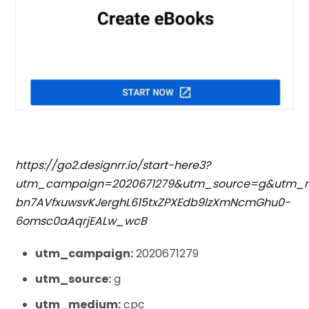
https://go2.designrr.io/start-here3?
utm_campaign=2020671279&utm_source=g&utm_m
bn7AVfxuwsvKJerghL615txZPXEdb9lzXmNcmGhu0-
6omsc0aAqrjEALw_wcB
utm_campaign:
2020671279
utm_source:
g
utm_medium:
cpc