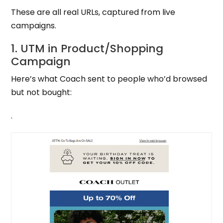
These are all real URLs, captured from live
campaigns.
1. UTM in Product/Shopping
Campaign
Here’s what Coach sent to people who’d browsed
but not bought:
.