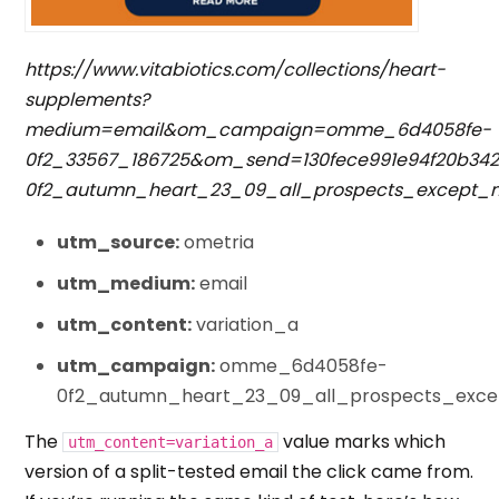
https://www.vitabiotics.com/collections/heart-
supplements?
medium=email&om_campaign=omme_6d4058fe-
0f2_33567_186725&om_send=130fece991e94f20b3
0f2_autumn_heart_23_09_all_prospects_except
utm_source:
ometria
utm_medium:
email
utm_content:
variation_a
utm_campaign:
omme_6d4058fe-
0f2_autumn_heart_23_09_all_prospects_exc
The
value marks which
utm_content=variation_a
version of a split-tested email the click came from.