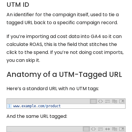
UTM ID
An identifier for the campaign itself, used to tie a
tagged URL back to a specific campaign record.
If you’re importing ad cost data into GA4 so it can
calculate ROAS, this is the field that stitches the
click to the spend. If you’re not doing cost imports,
you can skip it.
Anatomy of a UTM-Tagged URL
Here’s a standard URL with no UTM tags:
1
www
.
example
.
com
/
product
And the same URL tagged: