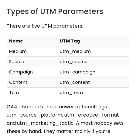
Types of UTM Parameters
There are
five UTM parameters
.
Name
UTM Tag
Medium
utm_medium
Source
utm_source
Campaign
utm_campaign
Content
utm_content
Term
utm_term
GA4 also reads three newer optional tags:
utm_source_platform, utm_creative_format
and utm_marketing_tactic. Almost nobody sets
these by hand. They matter mainly if you’re