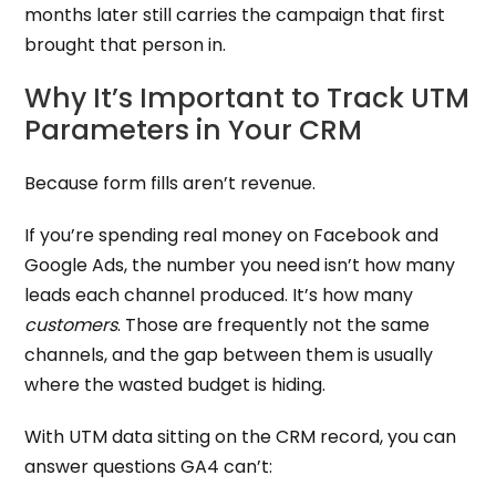
months later still carries the campaign that first
brought that person in.
Why It’s Important to Track UTM
Parameters in Your CRM
Because form fills aren’t revenue.
If you’re spending real money on Facebook and
Google Ads, the number you need isn’t how many
leads each channel produced. It’s how many
customers
. Those are frequently not the same
channels, and the gap between them is usually
where the wasted budget is hiding.
With UTM data sitting on the CRM record, you can
answer questions GA4 can’t: