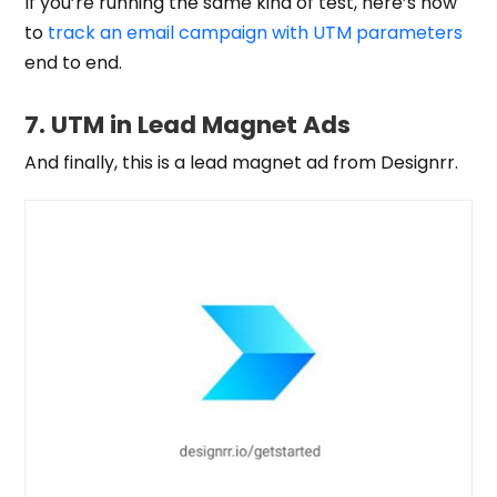
If you’re running the same kind of test, here’s how
to
track an email campaign with UTM parameters
end to end.
7. UTM in Lead Magnet Ads
And finally, this is a lead magnet ad from Designrr.