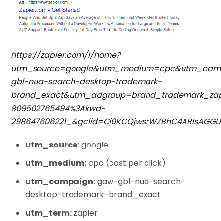
https://zapier.com/l/home?
utm_source=google&utm_medium=cpc&utm_cam
gbl-nua-search-desktop-trademark-
brand_exact&utm_adgroup=brand_trademark_zap
809502765494%3Akwd-
298647606221_&gclid=Cj0KCQjwsrWZBhC4ARIsAGG
utm_source:
google
utm_medium:
cpc (cost per click)
utm_campaign:
gaw-gbl-nua-search-
desktop-trademark-brand_exact
utm_term:
zapier