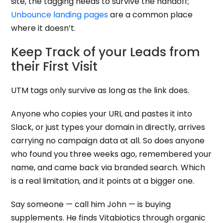
site, the tagging needs to survive the handoff;
Unbounce landing pages
are a common place
where it doesn’t.
Keep Track of your Leads from
their First Visit
UTM tags only survive as long as the link does.
Anyone who copies your URL and pastes it into
Slack, or just types your domain in directly, arrives
carrying no campaign data at all. So does anyone
who found you three weeks ago, remembered your
name, and came back via branded search. Which
is a real limitation, and it points at a bigger one.
Say someone — call him John — is buying
supplements. He finds Vitabiotics through organic