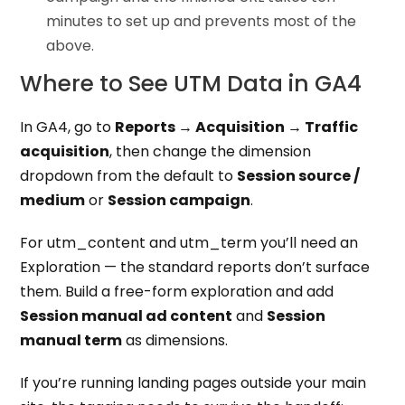
minutes to set up and prevents most of the
above.
Where to See UTM Data in GA4
In GA4, go to
Reports → Acquisition → Traffic
acquisition
, then change the dimension
dropdown from the default to
Session source /
medium
or
Session campaign
.
For utm_content and utm_term you’ll need an
Exploration — the standard reports don’t surface
them. Build a free-form exploration and add
Session manual ad content
and
Session
manual term
as dimensions.
If you’re running landing pages outside your main