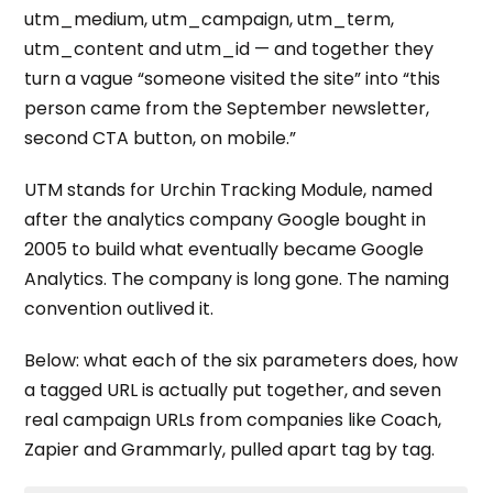
utm_medium, utm_campaign, utm_term,
utm_content and utm_id — and together they
turn a vague “someone visited the site” into “this
person came from the September newsletter,
second CTA button, on mobile.”
UTM stands for Urchin Tracking Module, named
after the analytics company Google bought in
2005 to build what eventually became Google
Analytics. The company is long gone. The naming
convention outlived it.
Below: what each of the six parameters does, how
a tagged URL is actually put together, and seven
real campaign URLs from companies like Coach,
Zapier and Grammarly, pulled apart tag by tag.