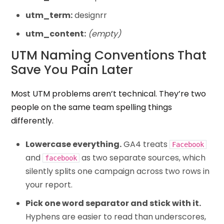
utm_term:
designrr
utm_content:
(empty)
UTM Naming Conventions That
Save You Pain Later
Most UTM problems aren’t technical. They’re two
people on the same team spelling things
differently.
Lowercase everything.
GA4 treats
Facebook
and
as two separate sources, which
facebook
silently splits one campaign across two rows in
your report.
Pick one word separator and stick with it.
Hyphens are easier to read than underscores,