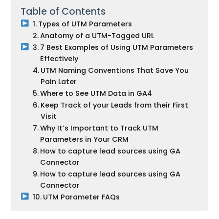
Table of Contents
Types of UTM Parameters
Anatomy of a UTM-Tagged URL
7 Best Examples of Using UTM Parameters
Effectively
UTM Naming Conventions That Save You
Pain Later
Where to See UTM Data in GA4
Keep Track of your Leads from their First
Visit
Why It’s Important to Track UTM
Parameters in Your CRM
How to capture lead sources using GA
Connector
How to capture lead sources using GA
Connector
UTM Parameter FAQs