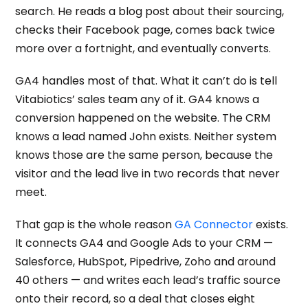
search. He reads a blog post about their sourcing,
checks their Facebook page, comes back twice
more over a fortnight, and eventually converts.
GA4 handles most of that. What it can’t do is tell
Vitabiotics’ sales team any of it. GA4 knows a
conversion happened on the website. The CRM
knows a lead named John exists. Neither system
knows those are the same person, because the
visitor and the lead live in two records that never
meet.
That gap is the whole reason
GA Connector
exists.
It connects GA4 and Google Ads to your CRM —
Salesforce, HubSpot, Pipedrive, Zoho and around
40 others — and writes each lead’s traffic source
onto their record, so a deal that closes eight