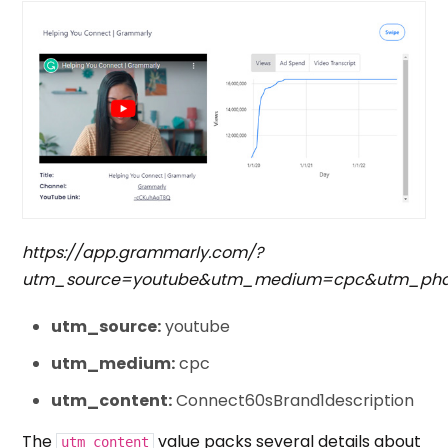
https://app.grammarly.com/?
utm_source=youtube&utm_medium=cpc&utm_phase
utm_source:
youtube
utm_medium:
cpc
utm_content:
Connect60sBrand1description
The
value packs several details about
utm_content