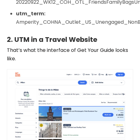
20220922_WK12_COH_OTL_FriendsFamilyBagsUn
utm_term:
Amperity_COHNA_Outlet_US_Unengaged_NonB
2. UTM in a Travel Website
That’s what the interface of Get Your Guide looks
like.