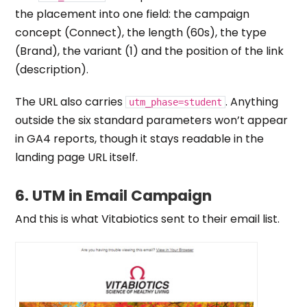
the placement into one field: the campaign
concept (Connect), the length (60s), the type
(Brand), the variant (1) and the position of the link
(description).
The URL also carries
. Anything
utm_phase=student
outside the six standard parameters won’t appear
in GA4 reports, though it stays readable in the
landing page URL itself.
6. UTM in
Email Campaign
And this is what Vitabiotics sent to their email list.