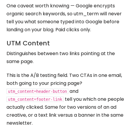
One caveat worth knowing — Google encrypts
organic search keywords, so utm_term will never
tell you what someone typed into Google before
landing on your blog. Paid clicks only.
UTM Content
Distinguishes between two links pointing at the
same page.
This is the A/B testing field. Two CTAs in one email,
both going to your pricing page?
and
utm_content=header-button
tell you which one people
utm_content=footer-link
actually clicked. Same for two versions of an ad
creative, or a text link versus a banner in the same
newsletter.