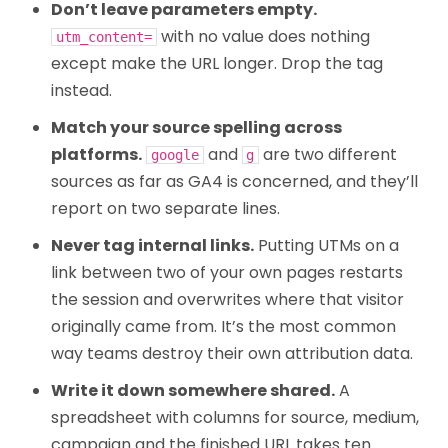
Don’t leave parameters empty.
with no value does nothing
utm_content=
except make the URL longer. Drop the tag
instead.
Match your source spelling across
platforms.
and
are two different
google
g
sources as far as GA4 is concerned, and they’ll
report on two separate lines.
Never tag internal links.
Putting UTMs on a
link between two of your own pages restarts
the session and overwrites where that visitor
originally came from. It’s the most common
way teams destroy their own attribution data.
Write it down somewhere shared.
A
spreadsheet with columns for source, medium,
campaign and the finished URL takes ten