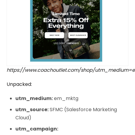
https://www.coachoutlet.com/shop/utm_medium
Unpacked:
utm_medium:
em_mktg
utm_source:
SFMC (Salesforce Marketing
Cloud)
utm_campaign: