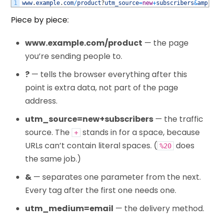
1
www
.
example
.
com
/
product
?
utm_source
=
new
+
subscribers
&
amp
;
ut
Piece by piece:
www.example.com/product
— the page
you’re sending people to.
?
— tells the browser everything after this
point is extra data, not part of the page
address.
utm_source=new+subscribers
— the traffic
source. The
stands in for a space, because
+
URLs can’t contain literal spaces. (
does
%20
the same job.)
&
— separates one parameter from the next.
Every tag after the first one needs one.
utm_medium=email
— the delivery method.