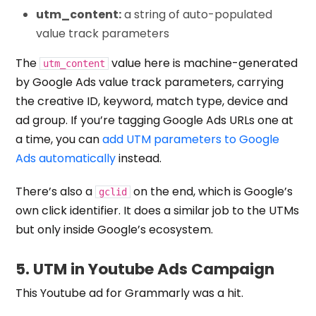
utm_content:
a string of auto-populated
value track parameters
The
value here is machine-generated
utm_content
by Google Ads value track parameters, carrying
the creative ID, keyword, match type, device and
ad group. If you’re tagging Google Ads URLs one at
a time, you can
add UTM parameters to Google
Ads automatically
instead.
There’s also a
on the end, which is Google’s
gclid
own click identifier. It does a similar job to the UTMs
but only inside Google’s ecosystem.
5. UTM in Youtube Ads Campaign
This Youtube ad for Grammarly was a hit.