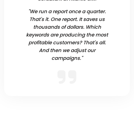
"We run a report once a quarter.
That's it. One report. It saves us
thousands of dollars. Which
keywords are producing the most
profitable customers? That's all.
And then we adjust our
campaigns."