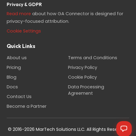
Privacy & GDPR
Read more
about how GA Connector is designed for
privacy-focused attribution.
Cookie Settings
Quick Links
About us
Terms and Conditions
Pricing
Privacy Policy
Blog
Cookie Policy
Docs
Data Processing
Agreement
Contact Us
Become a Partner
© 2016-2026 MarTech Solutions LLC. All Rights Reserved.