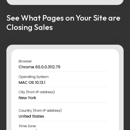
See What Pages on Your Site are
Closing Sales