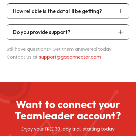
How reliable is the data I'll be getting?
Do you provide support?
Still have questions? Get them answered today.
Contact us at
support@gaconnector.com
Want to connect your
Teamleader account?
Enjoy your FREE 30-day trial, starting today