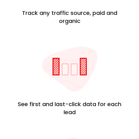
Track any traffic source, paid and
organic
See first and last-click data for each
lead