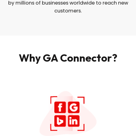
by millions of businesses worldwide to reach new
customers.
Why GA Connector?