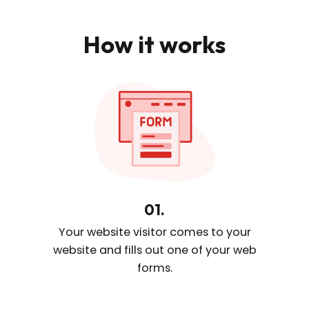
How it works
01.
Your website visitor comes
to your
website and fills out one
of your web
forms.