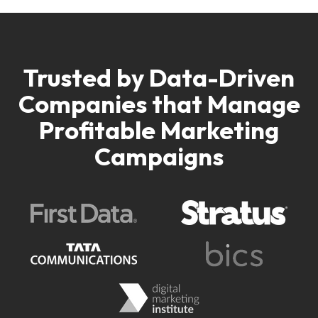
Trusted by Data-Driven
Companies
that Manage
Profitable Marketing
Campaigns