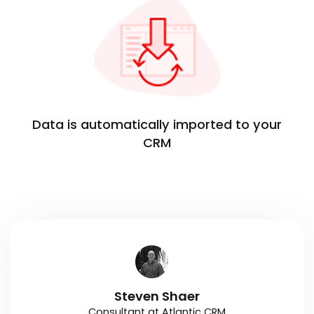
Data is automatically imported to your
CRM
Steven Shaer
Consultant at Atlantic CRM