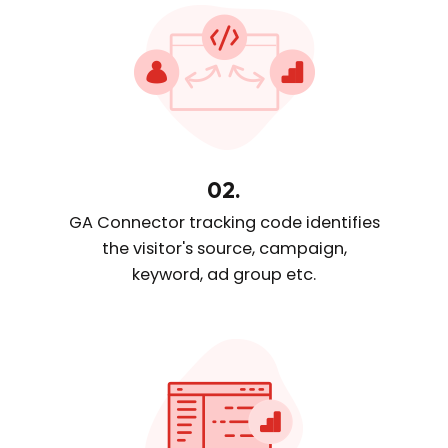
02.
GA Connector tracking code
identifies
the visitor's source, campaign,
keyword, ad group etc.