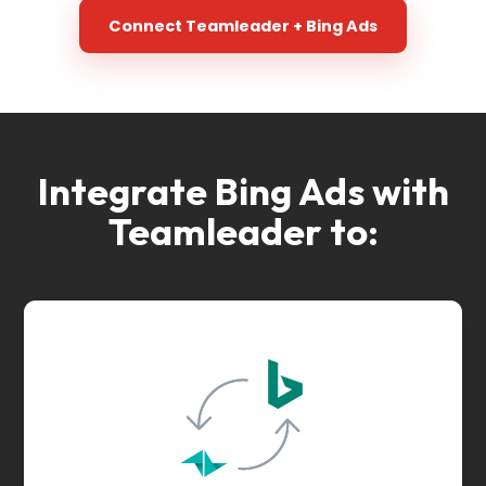
Connect Teamleader + Bing Ads
Integrate Bing Ads with
Teamleader to: