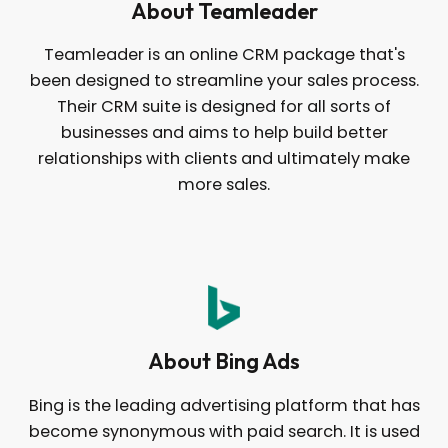
About Teamleader
Teamleader is an online CRM package that's
been designed to streamline your sales process.
Their CRM suite is designed for all sorts of
businesses and aims to help build better
relationships with clients and ultimately make
more sales.
About Bing Ads
Bing is the leading advertising platform that has
become synonymous with paid search. It is used