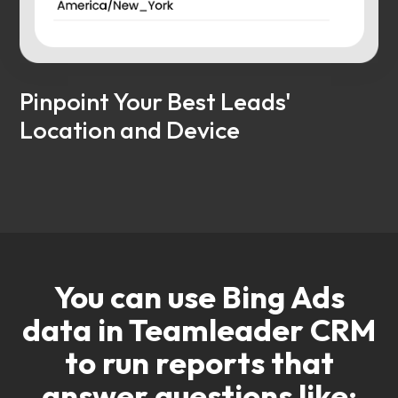
Pinpoint Your Best Leads'
Location and Device
You can use Bing Ads
data in Teamleader CRM
to run reports that
answer questions like: