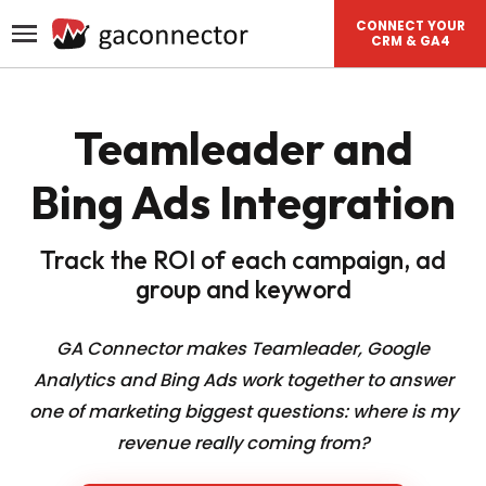
CONNECT YOUR
CRM & GA4
Teamleader and
Bing Ads Integration
Track the ROI of each campaign, ad
group and keyword
GA Connector makes Teamleader, Google
Analytics and Bing Ads work together to answer
one of
marketing biggest questions: where is my
revenue really coming from?