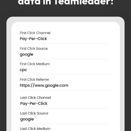
data in Teamleader: