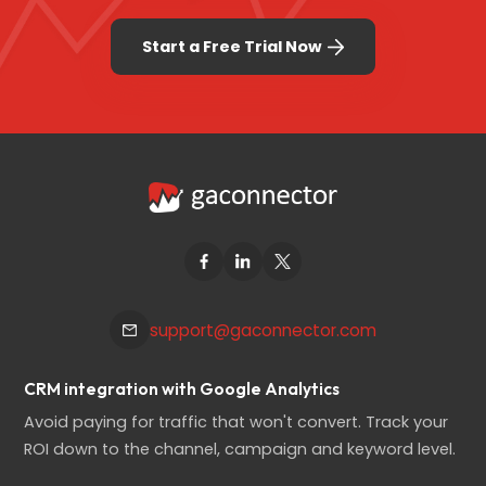
Start a Free Trial Now
support@gaconnector.com
CRM integration with Google Analytics
Avoid paying for traffic that won't convert. Track your
ROI down to the channel, campaign and keyword level.