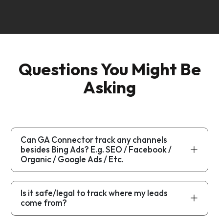
Questions You Might Be
Asking
Can GA Connector track any channels
besides Bing Ads? E.g. SEO / Facebook /
Organic / Google Ads / Etc.
Is it safe/legal to track where my leads
come from?