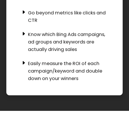
Go beyond metrics like clicks and
CTR
Know which Bing Ads campaigns,
ad groups and keywords are
actually driving sales
Easily measure the ROI of each
campaign/keyword and double
down on your winners