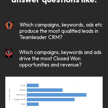
Which campaigns, keywords, ads etc
produce the most qualified leads in
Teamleader CRM?
Which campaigns, keywords and ads
drive the most Closed Won
opportunities and revenue?