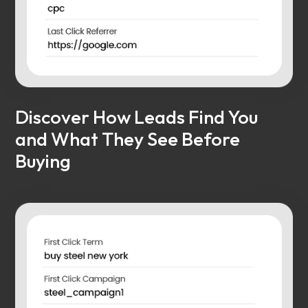
Discover How Leads Find You
and What They See Before
Buying