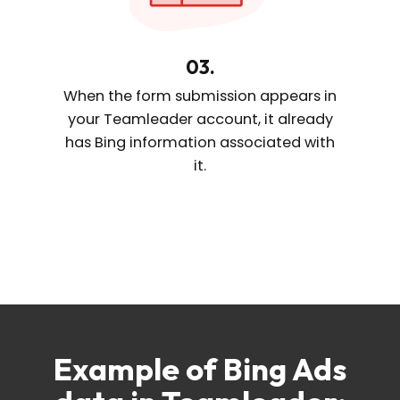
03.
When the form submission appears
in
your Teamleader account, it already
has Bing information
associated with
it.
Example of Bing Ads