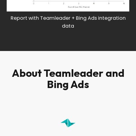
Report with Teamleader + Bing Ads integration
data
About Teamleader and
Bing Ads