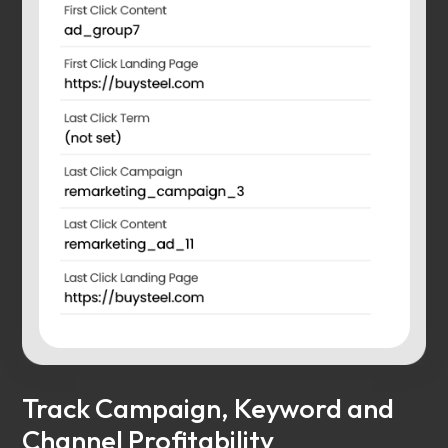
Track Campaign, Keyword and
Channel Profitability