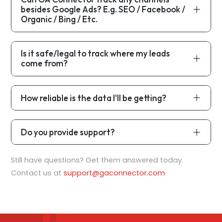
besides Google Ads? E.g. SEO / Facebook /
Organic / Bing / Etc.
Is it safe/legal to track where my leads
come from?
How reliable is the data I'll be getting?
Do you provide support?
Still have questions? Get them answered today.
Contact us at
support@gaconnector.com