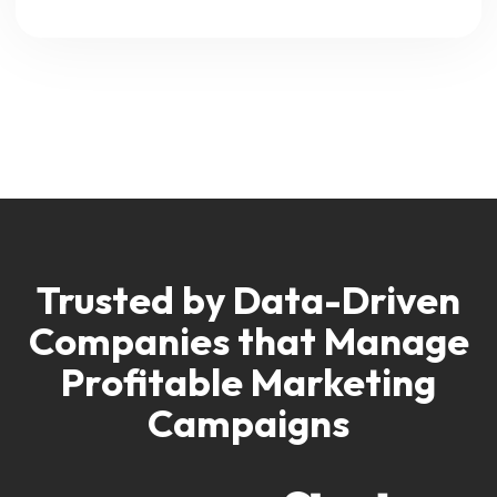
Trusted by Data-Driven
Companies
that Manage
Profitable Marketing
Campaigns