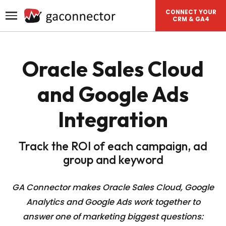
CONNECT YOUR
CRM & GA4
Oracle Sales Cloud
and Google Ads
Integration
Track the ROI of each campaign, ad
group and keyword
GA Connector makes Oracle Sales Cloud, Google
Analytics and Google Ads work together to
answer one of
marketing biggest questions: