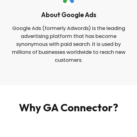
About Google Ads
Google Ads (formerly Adwords) is the leading
advertising platform that has become
synonymous with paid search. It is used by
millions of businesses worldwide to reach new
customers.
Why GA Connector?