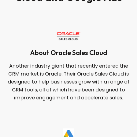
About Oracle Sales Cloud
Another industry giant that recently entered the
CRM market is Oracle. Their Oracle Sales Cloud is
designed to help businesses grow with a range of
CRM tools, all of which have been designed to
improve engagement and accelerate sales.