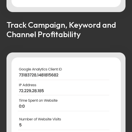
Track Campaign, Keyword and
Channel Profitability