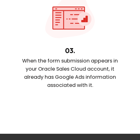
03.
When the form submission appears
in
your Oracle Sales Cloud account, it
already
has Google Ads information
associated with it.