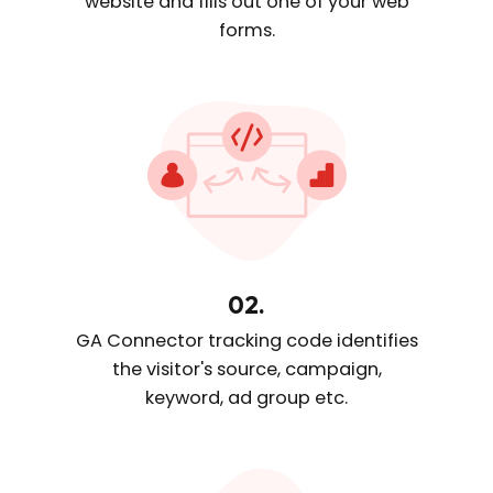
website and fills out one
of your web
forms.
02.
GA Connector tracking code
identifies
the visitor's source, campaign,
keyword, ad group etc.