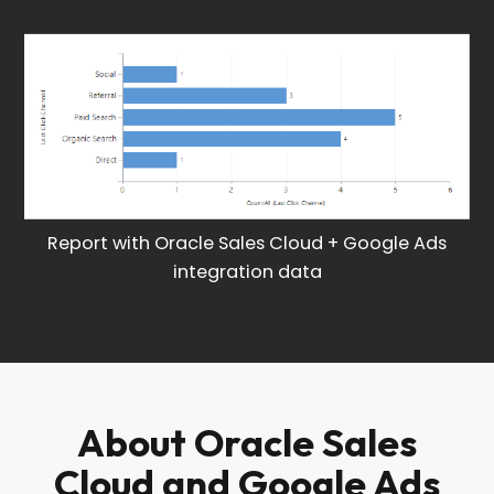
Report with Oracle Sales Cloud + Google Ads
integration data
About Oracle Sales
Cloud and Google Ads