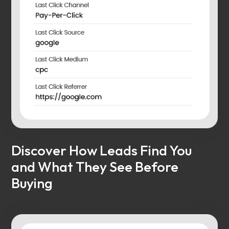
Discover How Leads Find You
and What They See Before
Buying