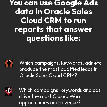
You can use Google Ads
data in Oracle Sales
Cloud CRM
to run
reports that answer
questions like:
Which campaigns, keywords, ads etc
produce the most qualified leads in
Oracle Sales Cloud CRM?
Which campaigns, keywords and ads
drive the most Closed Won
opportunities and revenue?