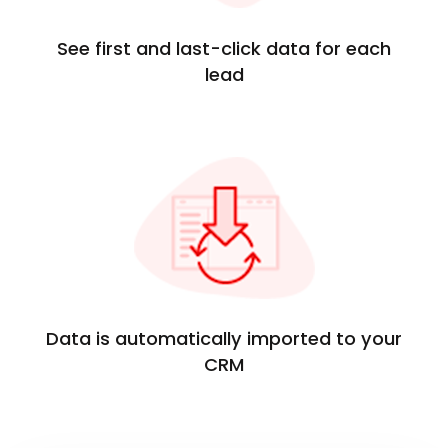
See first and last-click data for each
lead
Data is automatically imported to your
CRM