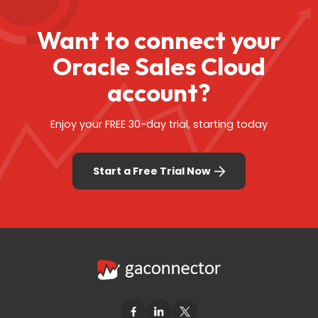
Want to connect your
Oracle Sales Cloud
account?
Enjoy your FREE 30-day trial, starting today
Start a Free Trial Now