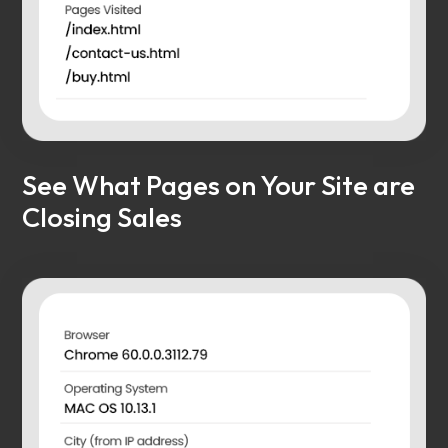
See What Pages on Your Site are
Closing Sales