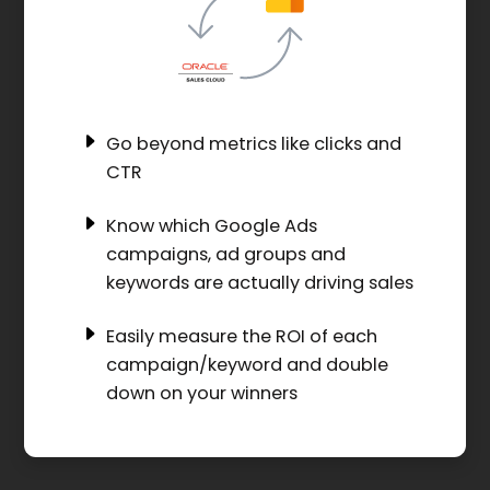
Go beyond metrics like clicks and
CTR
Know which Google Ads
campaigns, ad groups and
keywords are actually driving sales
Easily measure the ROI of each
campaign/keyword and double
down on your winners