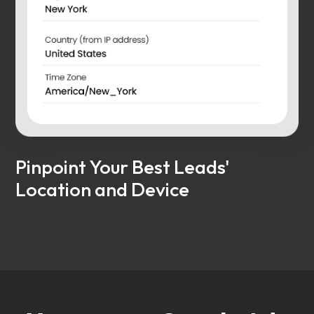
Pinpoint Your Best Leads'
Location and Device