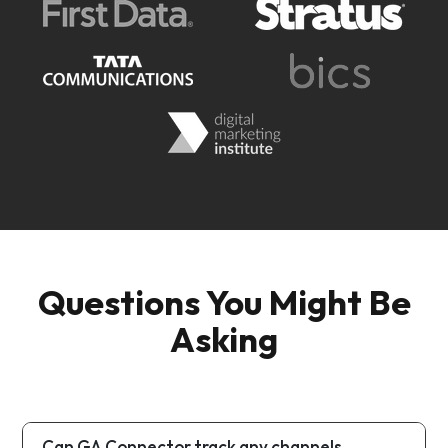
Questions You Might Be
Asking
Can GA Connector track any channels