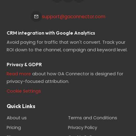
support@gaconnector.com
CRM integration with Google Analytics
Avoid paying for traffic that won't convert. Track your
ROI down to the channel, campaign and keyword level.
Privacy & GDPR
Read more
about how GA Connector is designed for
privacy-focused attribution.
Cookie Settings
Quick Links
About us
Terms and Conditions
Pricing
Privacy Policy