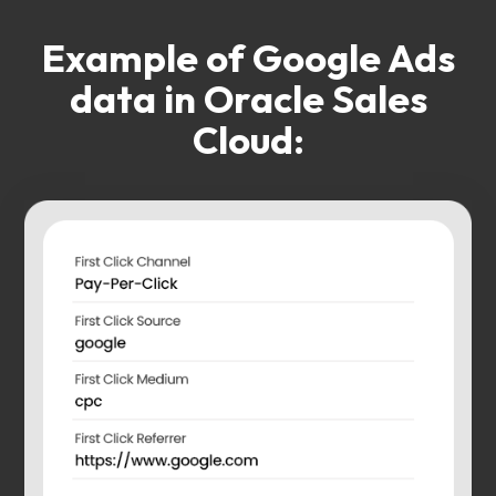
Example of Google Ads
data in Oracle Sales
Cloud: