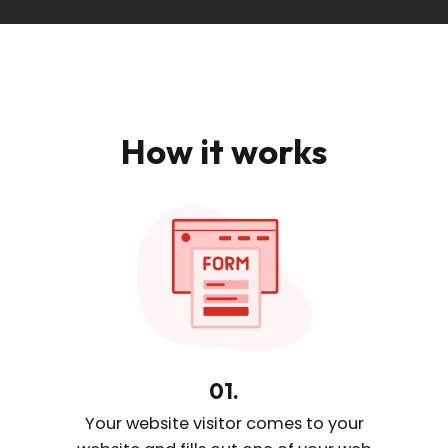
How it works
01.
Your website visitor comes
to your