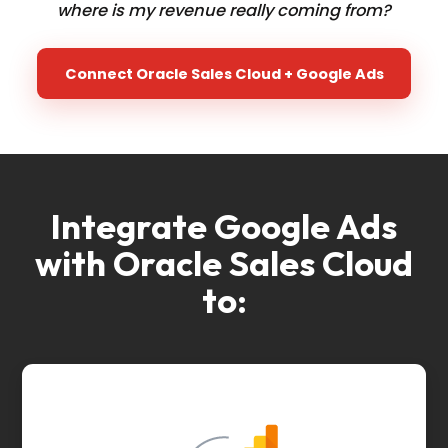
where is my revenue really coming from?
Connect Oracle Sales Cloud + Google Ads
Integrate Google Ads
with Oracle Sales Cloud
to: