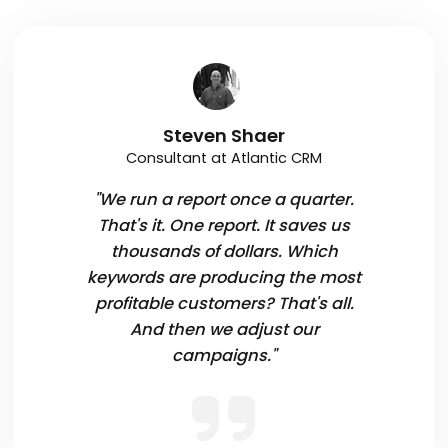
Steven Shaer
Consultant at Atlantic CRM
"We run a report once a quarter.
That's it. One report. It saves us
thousands of dollars. Which
keywords are producing the most
profitable customers? That's all.
And then we adjust our
campaigns."