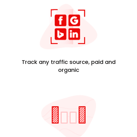
Track any traffic source, paid and
organic