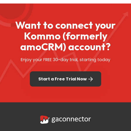
Want to connect your
Kommo (formerly
amoCRM) account?
Enjoy your FREE 30-day trial, starting today
Start a Free Trial Now