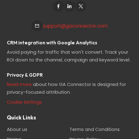
support@gaconnector.com
CRM integration with Google Analytics
Avoid paying for traffic that won't convert. Track your
ROI down to the channel, campaign and keyword level.
Privacy & GDPR
Read more
about how GA Connector is designed for
privacy-focused attribution.
Cookie Settings
Quick Links
About us
Terms and Conditions