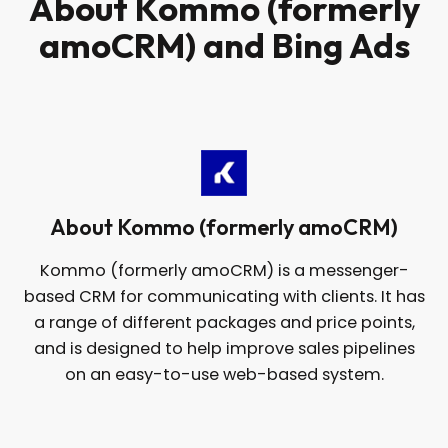
About Kommo (formerly
amoCRM) and Bing Ads
About Kommo (formerly amoCRM)
Kommo (formerly amoCRM) is a messenger-
based CRM for communicating with clients. It has
a range of different packages and price points,
and is designed to help improve sales pipelines
on an easy-to-use web-based system.