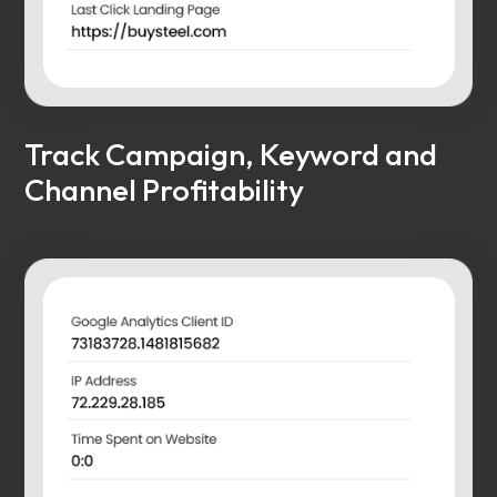
Track Campaign, Keyword and
Channel Profitability