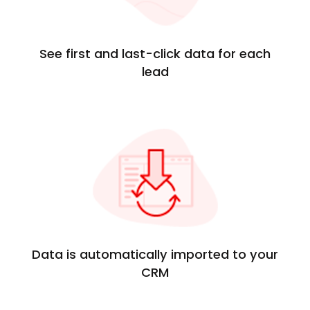
See first and last-click data for each
lead
Data is automatically imported to your
CRM