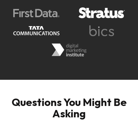
Questions You Might Be
Asking