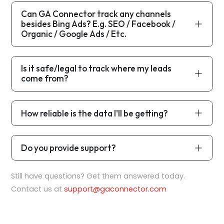
Can GA Connector track any channels
besides Bing Ads? E.g. SEO / Facebook /
Organic / Google Ads / Etc.
Is it safe/legal to track where my leads
come from?
How reliable is the data I'll be getting?
Do you provide support?
Still have questions? Get them answered today.
Contact us at
support@gaconnector.com