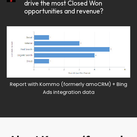
drive the most Closed Won
opportunities and revenue?
Report with Kommo (formerly amoCRM) + Bing
Ads integration data