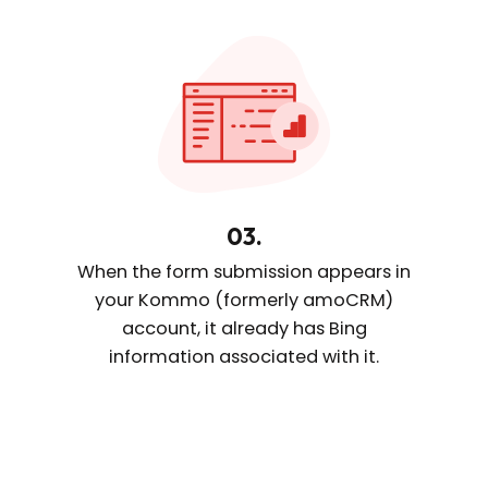
03.
When the form submission appears
in
your Kommo (formerly amoCRM)
account, it already
has Bing
information
associated with it.