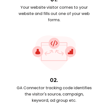
Your website visitor comes
to your
website and fills out one
of your web
forms.
02.
GA Connector tracking code
identifies
the visitor's source, campaign,
keyword, ad group etc.