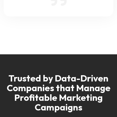
Trusted by Data-Driven
Companies
that Manage
Profitable Marketing
Campaigns