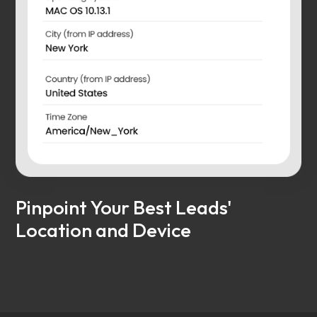
Pinpoint Your Best Leads'
Location and Device