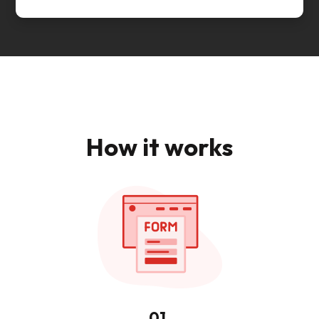
How it works
01.