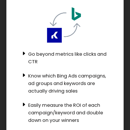
Go beyond metrics like clicks and
CTR
Know which Bing Ads campaigns,
ad groups and keywords are
actually driving sales
Easily measure the ROI of each
campaign/keyword and double
down on your winners