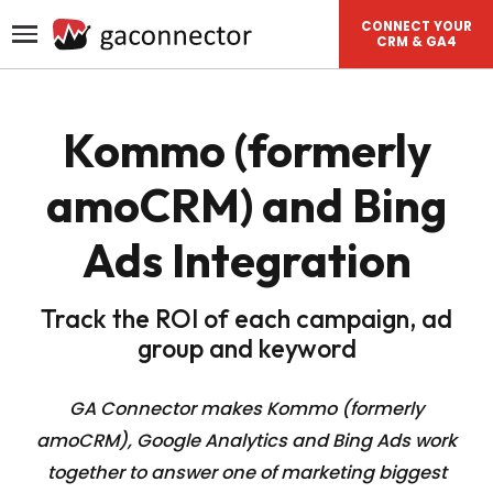
CONNECT YOUR
CRM & GA4
Kommo (formerly
amoCRM) and Bing
Ads Integration
Track the ROI of each campaign, ad
group and keyword
GA Connector makes Kommo (formerly
amoCRM), Google Analytics and Bing Ads work
together to answer one of
marketing biggest