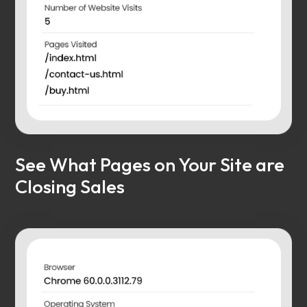
See What Pages on Your Site are
Closing Sales