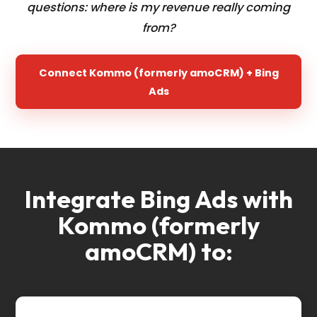
questions: where is my revenue really coming
from?
Connect Kommo (formerly amoCRM) + Bing
Ads
Integrate Bing Ads with
Kommo (formerly
amoCRM) to: