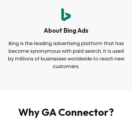
About Bing Ads
Bing is the leading advertising platform that has
become synonymous with paid search. It is used
by millions of businesses worldwide to reach new
customers.
Why GA Connector?