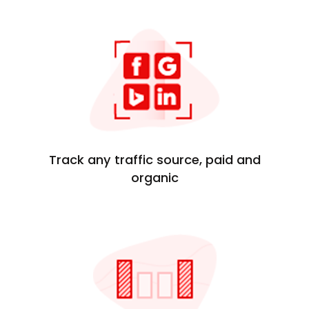
Track any traffic source, paid and
organic