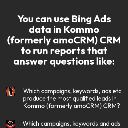
You can use Bing Ads
data in Kommo
(formerly amoCRM) CRM
to run reports that
answer questions like:
Which campaigns, keywords, ads etc
produce the most qualified leads in
Kommo (formerly amoCRM) CRM?
Which campaigns, keywords and ads