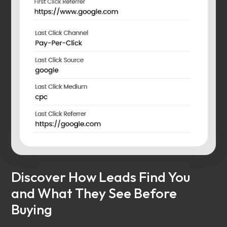
Discover How Leads Find You
and What They See Before
Buying