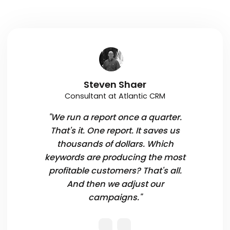
Steven Shaer
Consultant at Atlantic CRM
"We run a report once a quarter.
That's it. One report. It saves us
thousands of dollars. Which
keywords are producing the most
profitable customers? That's all.
And then we adjust our
campaigns."