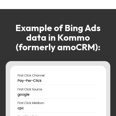
Example of Bing Ads
data in Kommo
(formerly amoCRM):